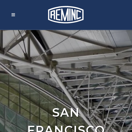
SAN
FRANCISCO