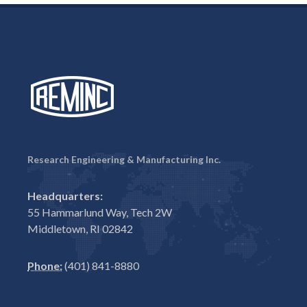
Research Engineering & Manufacturing Inc.
Headquarters:
55 Hammarlund Way, Tech 2W
Middletown, RI 02842
Phone:
(401) 841-8880