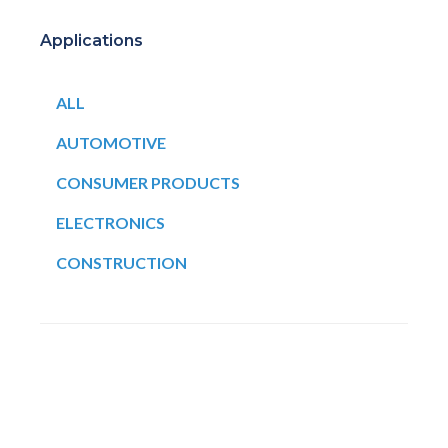
Applications
ALL
AUTOMOTIVE
CONSUMER PRODUCTS
ELECTRONICS
CONSTRUCTION