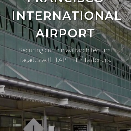
INTERNATIONAL
AIRPORT
Securing curtain wall architectural
®
façades with TAPTITE
fasteners.