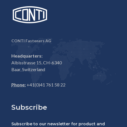
CONTI Fasteners AG
Headquarters:
Albisstrasse 15, CH-6340
Baar, Switzerland
Phone:
+41(0)41 761 58 22
Subscribe
Subscribe to our newsletter for product and