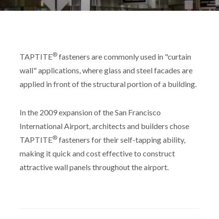
®
TAPTITE
fasteners are commonly used in "curtain
wall" applications, where glass and steel facades are
applied in front of the structural portion of a building.
In the 2009 expansion of the San Francisco
International Airport, architects and builders chose
®
TAPTITE
fasteners for their self-tapping ability,
making it quick and cost effective to construct
attractive wall panels throughout the airport.