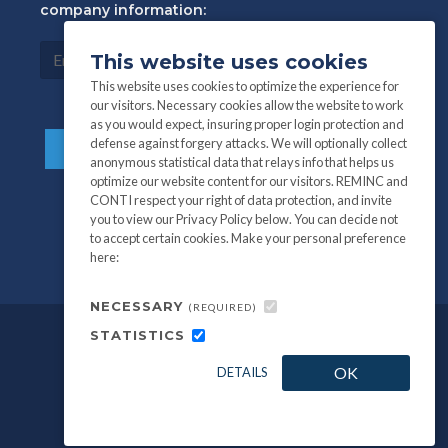
company information:
This website uses cookies
This website uses cookies to optimize the experience for
our visitors. Necessary cookies allow the website to work
as you would expect, insuring proper login protection and
defense against forgery attacks. We will optionally collect
anonymous statistical data that relays info that helps us
optimize our website content for our visitors. REMINC and
CONTI respect your right of data protection, and invite
you to view our Privacy Policy below. You can decide not
to accept certain cookies. Make your personal preference
here:
NECESSARY
(REQUIRED)
STATISTICS
©
All information and photography
2026
OK
DETAILS
REMINC / CONTI Fasteners.
Privacy Policy