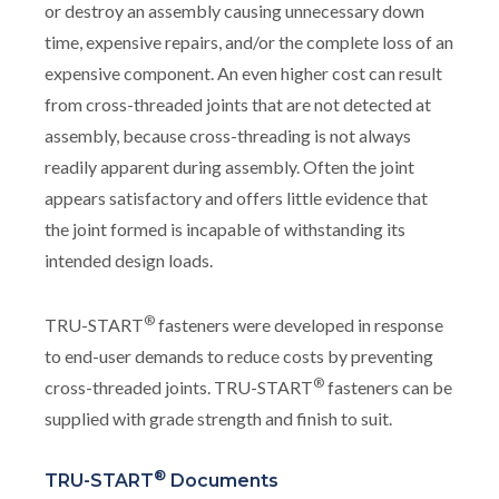
or destroy an assembly causing unnecessary down
time, expensive repairs, and/or the complete loss of an
expensive component. An even higher cost can result
from cross-threaded joints that are not detected at
assembly, because cross-threading is not always
readily apparent during assembly. Often the joint
appears satisfactory and offers little evidence that
the joint formed is incapable of withstanding its
intended design loads.
®
TRU-START
fasteners were developed in response
to end-user demands to reduce costs by preventing
®
cross-threaded joints. TRU-START
fasteners can be
supplied with grade strength and finish to suit.
®
TRU-START
Documents