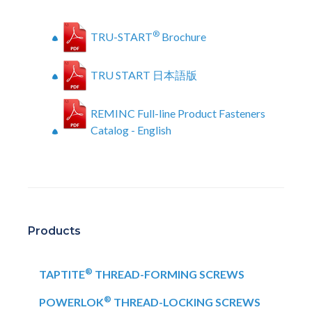
®
TRU-START
Brochure
TRU START 日本語版
REMINC Full-line Product Fasteners
Catalog - English
Products
®
TAPTITE
THREAD-FORMING SCREWS
®
POWERLOK
THREAD-LOCKING SCREWS