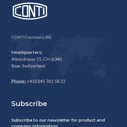
CONTI Fasteners AG
Headquarters:
Albisstrasse 15, CH-6340
Baar, Switzerland
Phone:
+41(0)41 761 58 22
Subscribe
Subscribe to our newsletter for product and
company information: