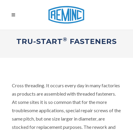
®
TRU-START
FASTENERS
Cross threading. It occurs every day in many factories
as products are assembled with threaded fasteners.
At some sites it is so common that for the more
troublesome applications, special repair screws of the
same pitch, but one size larger in diameter, are
stocked for replacement purposes. The rework and