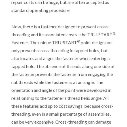
repair costs can be huge, but are often accepted as
standard operating procedure.
Now, there is a fastener designed to prevent cross-
®
threading and its associated costs - the TRU-START
®
Fastener. The unique TRU-START
point design not
only prevents cross-threading in tapped holes, but
also locates and aligns the fastener when entering a
tapped hole. The absence of threads along one side of
the fastener prevents the fastener from engaging the
nut threads while the fastener is at an angle. The
orientation and angle of the point were developed in
relationship to the fastener's thread helix angle. All
these features add up to cost savings, because cross-
threading, even in a small percentage of assemblies,
can be very expensive. Cross-threading can damage