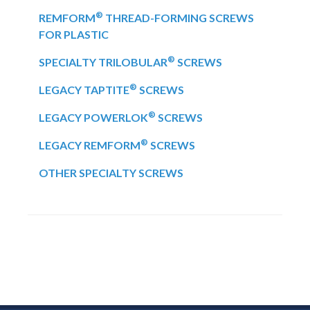
®
REMFORM
THREAD-FORMING SCREWS
FOR PLASTIC
®
SPECIALTY TRILOBULAR
SCREWS
®
LEGACY TAPTITE
SCREWS
®
LEGACY POWERLOK
SCREWS
®
LEGACY REMFORM
SCREWS
OTHER SPECIALTY SCREWS