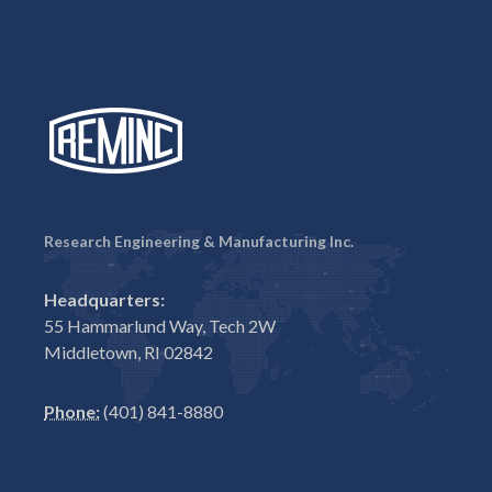
Research Engineering & Manufacturing Inc.
Headquarters:
55 Hammarlund Way, Tech 2W
Middletown, RI 02842
Phone:
(401) 841-8880