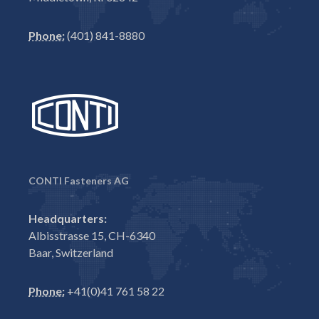
Phone:
(401) 841-8880
CONTI Fasteners AG
Headquarters:
Albisstrasse 15, CH-6340
Baar, Switzerland
Phone:
+41(0)41 761 58 22