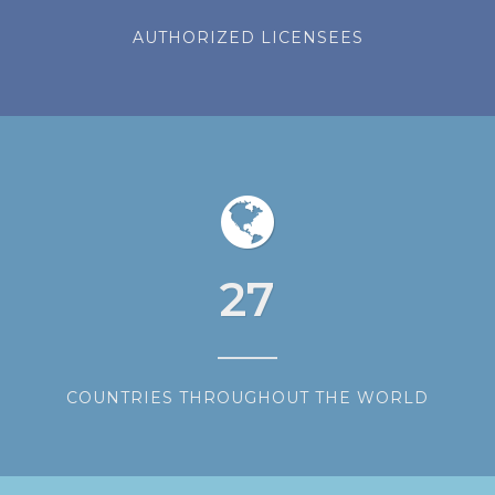
AUTHORIZED LICENSEES
27
COUNTRIES THROUGHOUT THE WORLD