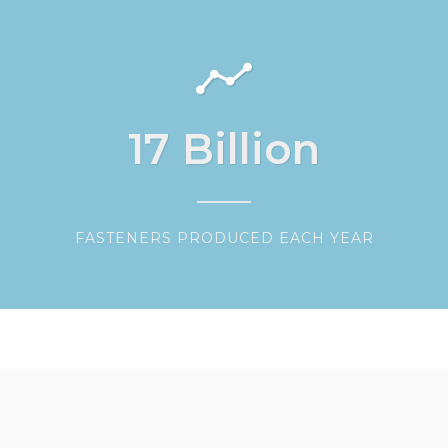
17
Billion
FASTENERS PRODUCED EACH YEAR