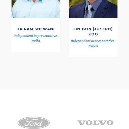
JAIRAM SHEWANI
JIN-BON (JOSEPH)
KOO
Independent Representative -
India
Independent Representative -
Korea