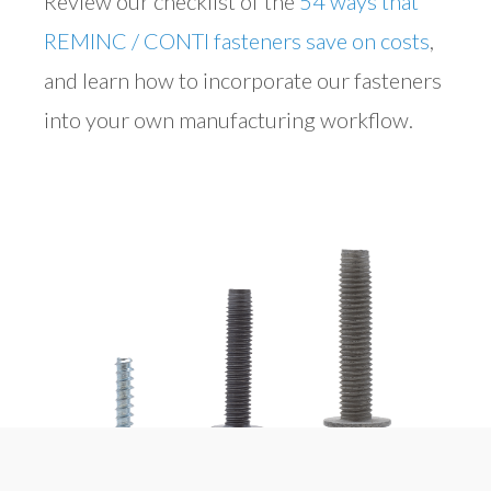
Review our checklist of the
54 ways that
REMINC / CONTI fasteners save on costs
,
and learn how to incorporate our fasteners
into your own manufacturing workflow.