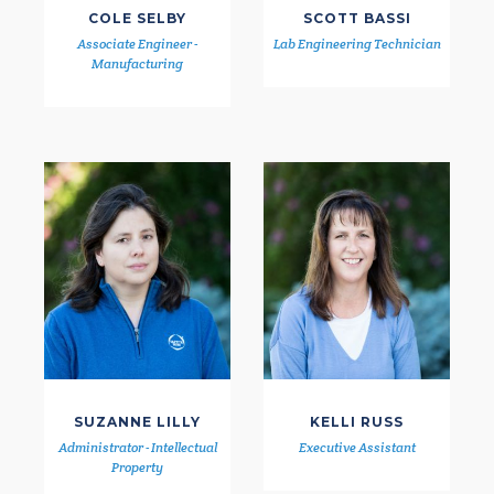
COLE SELBY
SCOTT BASSI
Associate Engineer -
Lab Engineering Technician
Manufacturing
SUZANNE LILLY
KELLI RUSS
Administrator - Intellectual
Executive Assistant
Property