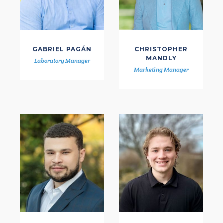
GABRIEL PAGÁN
CHRISTOPHER
MANDLY
Laboratory Manager
Marketing Manager