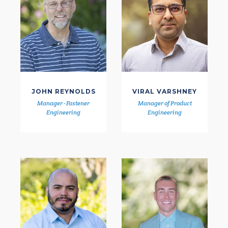
JOHN REYNOLDS
VIRAL VARSHNEY
Manager - Fastener
Manager of Product
Engineering
Engineering