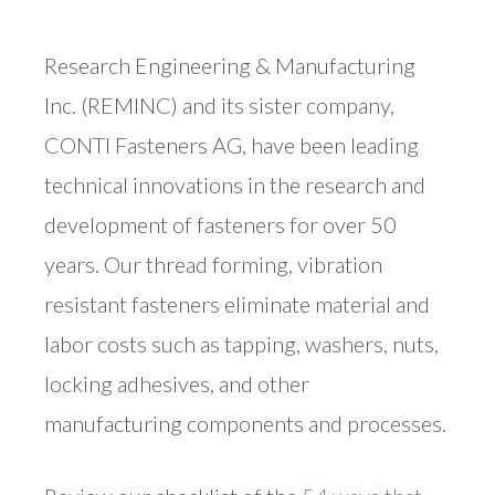
Research Engineering & Manufacturing
Inc. (REMINC) and its sister company,
CONTI Fasteners AG, have been leading
technical innovations in the research and
development of fasteners for over 50
years. Our thread forming, vibration
resistant fasteners eliminate material and
labor costs such as tapping, washers, nuts,
locking adhesives, and other
manufacturing components and processes.