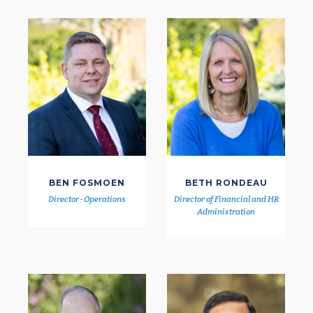
BEN FOSMOEN
BETH RONDEAU
Director - Operations
Director of Financial and HR
Administration