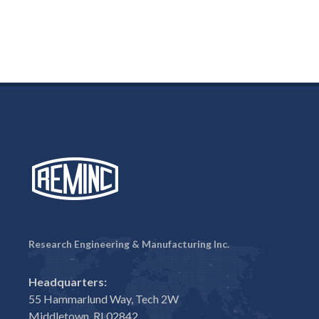
Research Engineering & Manufacturing Inc.
Headquarters:
55 Hammarlund Way, Tech 2W
Middletown, RI 02842