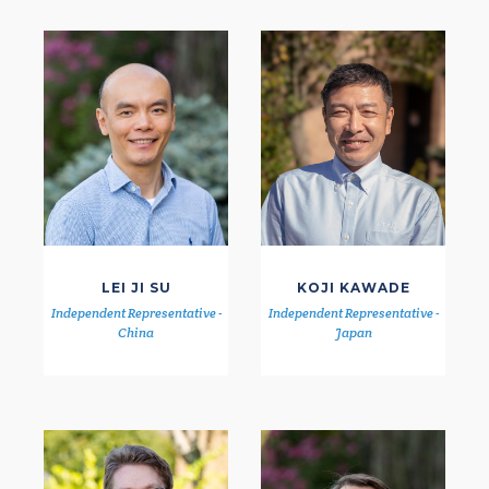
LEI JI SU
KOJI KAWADE
Independent Representative -
Independent Representative -
China
Japan