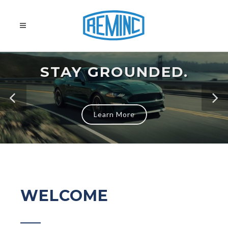
STAY GROUNDED.
Learn More
WELCOME