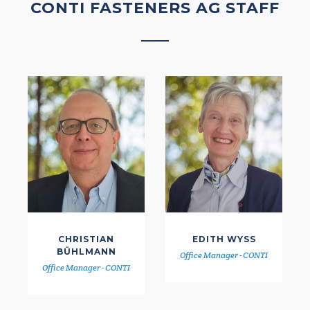
CONTI FASTENERS AG STAFF
CHRISTIAN
EDITH WYSS
BÜHLMANN
Office Manager - CONTI
Office Manager - CONTI