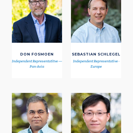
DON FOSMOEN
SEBASTIAN SCHLEGEL
Independent Representatitve —
Independent Representative -
Pan-Asia
Europe