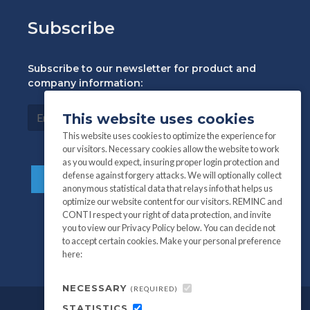
Subscribe
Subscribe to our newsletter for product and
company information:
This website uses cookies
This website uses cookies to optimize the experience for
our visitors. Necessary cookies allow the website to work
as you would expect, insuring proper login protection and
defense against forgery attacks. We will optionally collect
anonymous statistical data that relays info that helps us
optimize our website content for our visitors. REMINC and
CONTI respect your right of data protection, and invite
you to view our Privacy Policy below. You can decide not
to accept certain cookies. Make your personal preference
here:
NECESSARY
(REQUIRED)
STATISTICS