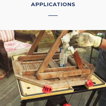
APPLICATIONS