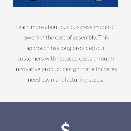
Learn more about our business model of
lowering the cost of assembly. This
approach has long provided our
customers with reduced costs through
innovative product design that eliminates
needless manufacturing steps.