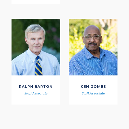
RALPH BARTON
KEN GOMES
Staff Associate
Staff Associate