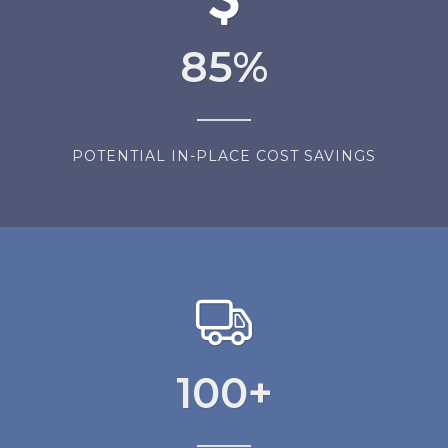
85
%
POTENTIAL IN-PLACE COST SAVINGS
100
+