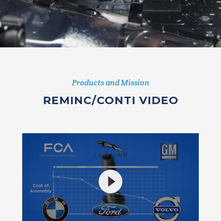
Products and Mission
REMINC/CONTI VIDEO