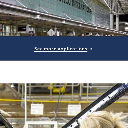
See more applications