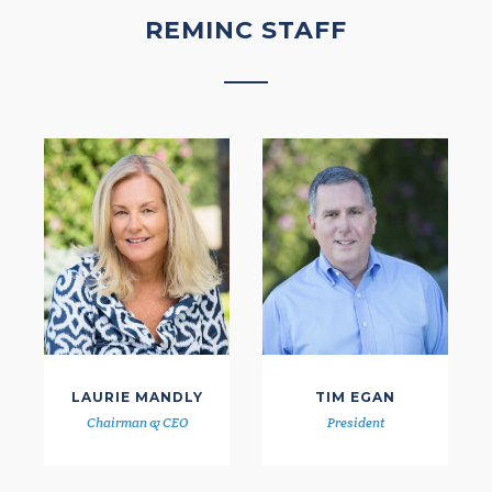
REMINC STAFF
LAURIE MANDLY
TIM EGAN
Chairman & CEO
President