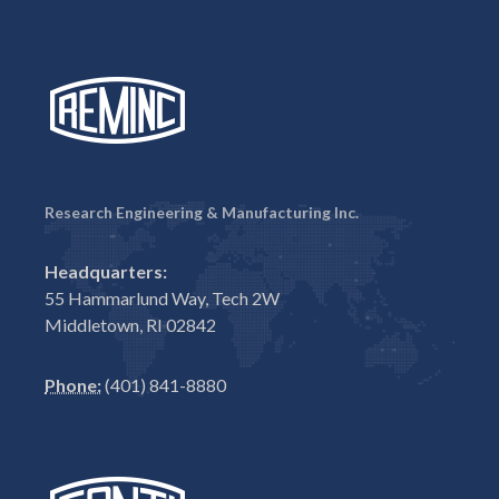
Research Engineering & Manufacturing Inc.
Headquarters:
55 Hammarlund Way, Tech 2W
Middletown, RI 02842
Phone:
(401) 841-8880