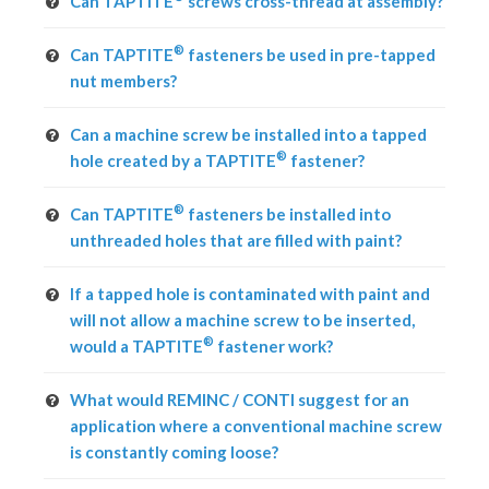
Can TAPTITE
screws cross-thread at assembly?
®
Can TAPTITE
fasteners be used in pre-tapped
nut members?
Can a machine screw be installed into a tapped
®
hole created by a TAPTITE
fastener?
®
Can TAPTITE
fasteners be installed into
unthreaded holes that are filled with paint?
If a tapped hole is contaminated with paint and
will not allow a machine screw to be inserted,
®
would a TAPTITE
fastener work?
What would REMINC / CONTI suggest for an
application where a conventional machine screw
is constantly coming loose?