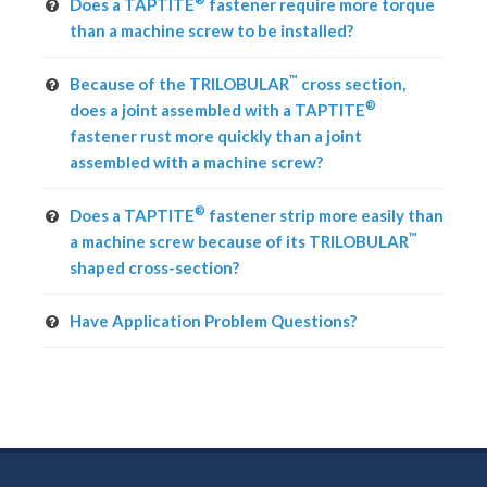
Does a TAPTITE
fastener require more torque
than a machine screw to be installed?
™
Because of the TRILOBULAR
cross section,
®
does a joint assembled with a TAPTITE
fastener rust more quickly than a joint
assembled with a machine screw?
®
Does a TAPTITE
fastener strip more easily than
™
a machine screw because of its TRILOBULAR
shaped cross-section?
Have Application Problem Questions?