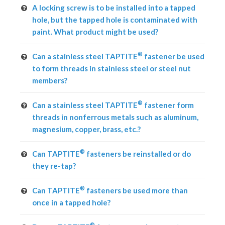
A locking screw is to be installed into a tapped
hole, but the tapped hole is contaminated with
paint. What product might be used?
®
Can a stainless steel TAPTITE
fastener be used
to form threads in stainless steel or steel nut
members?
®
Can a stainless steel TAPTITE
fastener form
threads in nonferrous metals such as aluminum,
magnesium, copper, brass, etc.?
®
Can TAPTITE
fasteners be reinstalled or do
they re-tap?
®
Can TAPTITE
fasteners be used more than
once in a tapped hole?
®