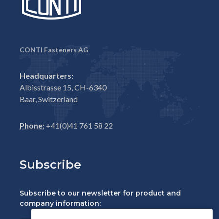
CONTI Fasteners AG
Headquarters:
Albisstrasse 15, CH-6340
Baar, Switzerland
Phone:
+41(0)41 761 58 22
Subscribe
Subscribe to our newsletter for product and
company information: