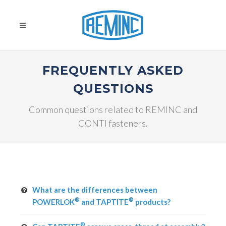
FREQUENTLY ASKED
QUESTIONS
Common questions related to REMINC and
CONTI fasteners.
What are the differences between
®
®
POWERLOK
and TAPTITE
products?
®