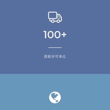
100
+
授权许可单位