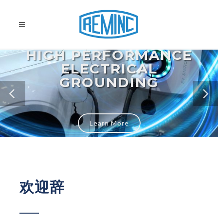
HIGH PERFORMANCE
ELECTRICAL
GROUNDING
Learn More
欢迎辞