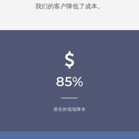
我们的客户降低了成本。
85
%
潜在的现场降本