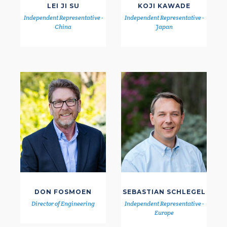
LEI JI SU
KOJI KAWADE
Independent Representative -
Independent Representative -
China
Japan
DON FOSMOEN
SEBASTIAN SCHLEGEL
Director of Engineering
Independent Representative -
Europe