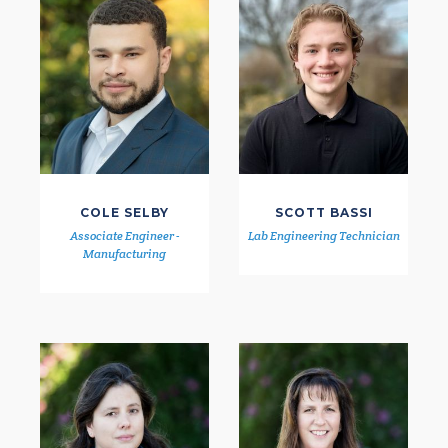
COLE SELBY
SCOTT BASSI
Associate Engineer -
Lab Engineering Technician
Manufacturing