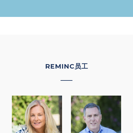
REMINC员工