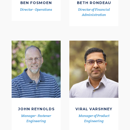
BEN FOSMOEN
BETH RONDEAU
Director - Operations
Director of Financial
Administration
JOHN REYNOLDS
VIRAL VARSHNEY
Manager - Fastener
Manager of Product
Engineering
Engineering