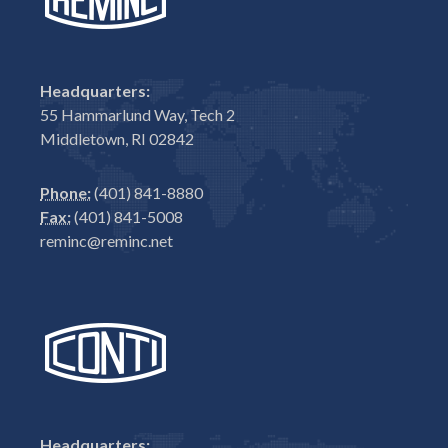
Headquarters:
55 Hammarlund Way, Tech 2
Middletown, RI 02842
Phone:
(401) 841-8880
Fax:
(401) 841-5008
reminc@reminc.net
Headquarters: