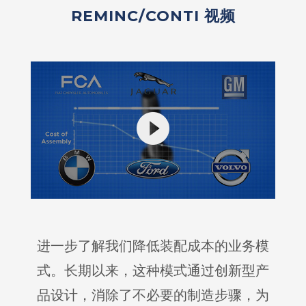
REMINC/CONTI 视频
进一步了解我们降低装配成本的业务模
式。长期以来，这种模式通过创新型产
品设计，消除了不必要的制造步骤，为