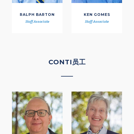
RALPH BARTON
KEN GOMES
Staff Associate
Staff Associate
CONTI员工