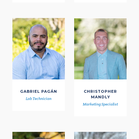
GABRIEL PAGÁN
CHRISTOPHER
MANDLY
Lab Technician
Marketing Specialist