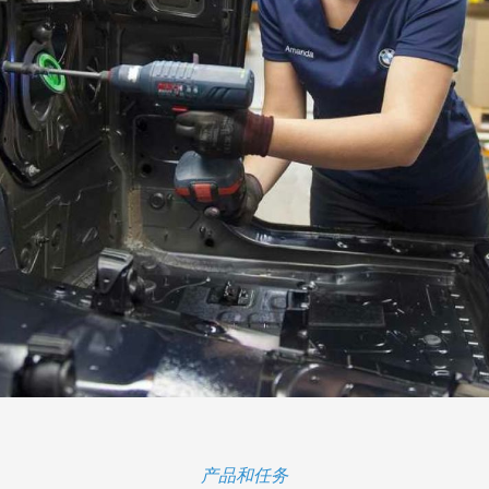
产品和任务