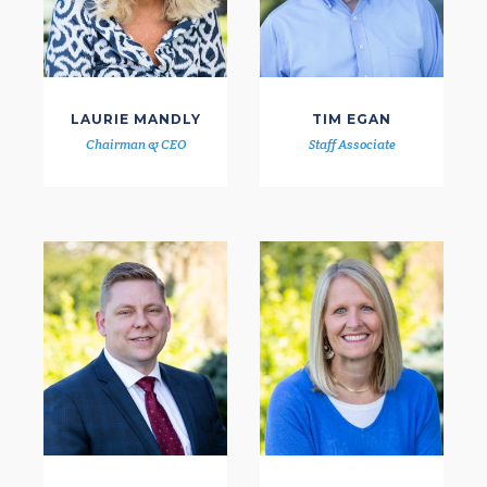
LAURIE MANDLY
TIM EGAN
Chairman & CEO
Staff Associate