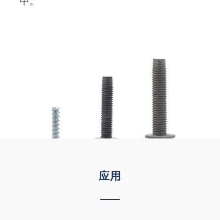
中。
应用