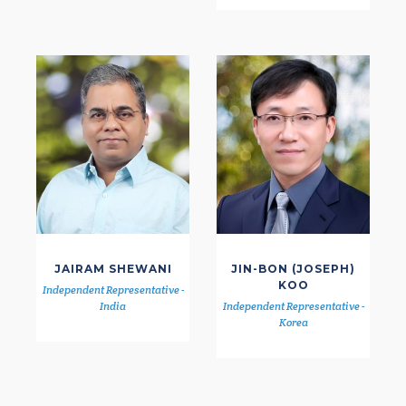
JAIRAM SHEWANI
JIN-BON (JOSEPH)
KOO
Independent Representative -
India
Independent Representative -
Korea