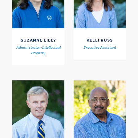
SUZANNE LILLY
KELLI RUSS
Administrator - Intellectual
Executive Assistant
Property