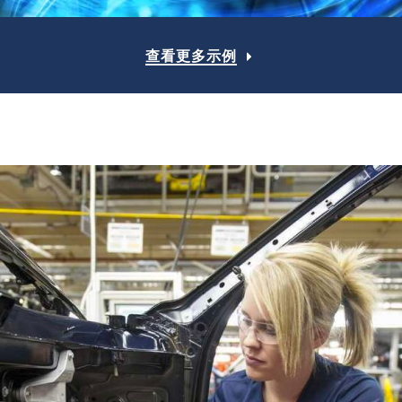
查看更多示例