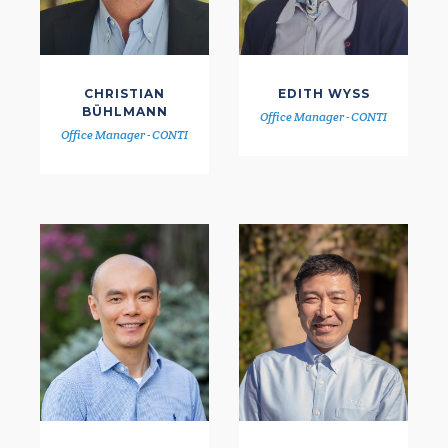
CHRISTIAN
EDITH WYSS
BÜHLMANN
Office Manager - CONTI
Office Manager - CONTI