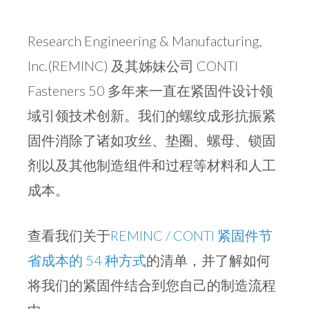
Research Engineering & Manufacturing,
Inc.(REMINC) 及其姊妹公司 CONTI
Fasteners 50 多年来一直在紧固件设计领
域引领技术创新。我们的螺纹成形抗振紧
固件消除了诸如攻丝、垫圈、螺母、锁固
剂以及其他制造组件和过程等材料和人工
成本。
查看我们关于
REMINC / CONTI 紧固件节
省成本的 54 种方式
的清单，并了解如何
将我们的紧固件结合到您自己的制造流程