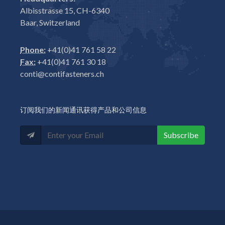
Albisstrasse 15, CH-6340
Baar, Switzerland
Phone:
+41(0)41 761 58 22
Fax:
+41(0)41 761 30 18
conti@contifasteners.ch
订阅我们的新闻通讯获得产品和公司信息
Subscribe