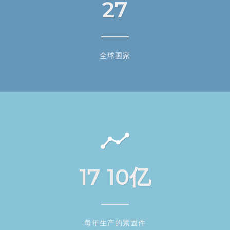
27
全球国家
17
10亿
每年生产的紧固件