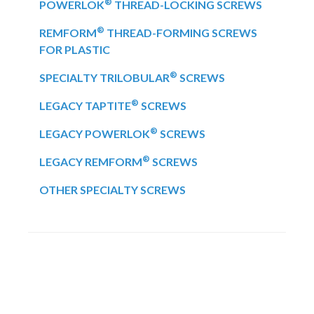
®
POWERLOK
THREAD-LOCKING SCREWS
®
REMFORM
THREAD-FORMING SCREWS
FOR PLASTIC
®
SPECIALTY TRILOBULAR
SCREWS
®
LEGACY TAPTITE
SCREWS
®
LEGACY POWERLOK
SCREWS
®
LEGACY REMFORM
SCREWS
OTHER SPECIALTY SCREWS