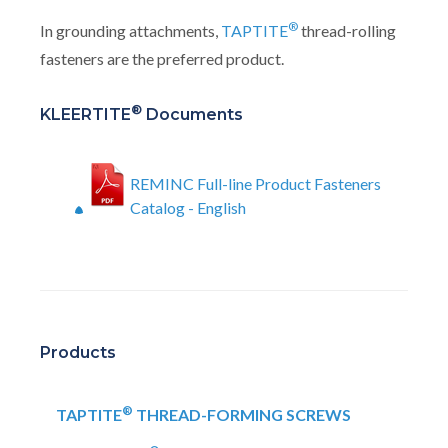
®
In grounding attachments,
TAPTITE
thread-rolling
fasteners are the preferred product.
®
KLEERTITE
Documents
REMINC Full-line Product Fasteners
Catalog - English
Products
®
TAPTITE
THREAD-FORMING SCREWS