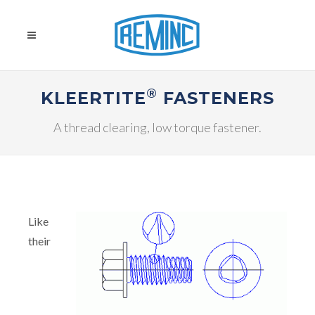
®
KLEERTITE
FASTENERS
A thread clearing, low torque fastener.
Like
their