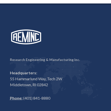
Research Engineering & Manufacturing Inc.
Headquarters:
55 Hammarlund Way, Tech 2W
Middletown, RI 02842
Phone:
(401) 841-8880