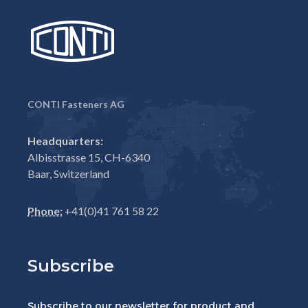
CONTI Fasteners AG
Headquarters:
Albisstrasse 15, CH-6340
Baar, Switzerland
Phone:
+41(0)41 761 58 22
Subscribe
Subscribe to our newsletter for product and