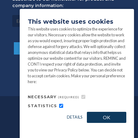
company information:
This website uses cookies
This website uses cookies to optimize the experience for
our visitors. Necessary cookies allow the website to work
as you would expect, insuring proper login protection and
defense against forgery attacks. We will optionally collect
anonymous statistical data that relays info that helps us
optimize our website content for our visitors. REMINC and
CONTI respect your right of data protection, and invite
you to view our Privacy Policy below. You can decide not
to accept certain cookies. Make your personal preference
here:
NECESSARY
(REQUIRED)
STATISTICS
©
All information and photography
2026
OK
DETAILS
REMINC / CONTI Fasteners.
Privacy Policy