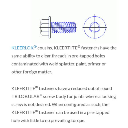
®
®
KLEERLOK
cousins, KLEERTITE
fasteners have the
same ability to clear threads in pre-tapped holes
contaminated with weld splatter, paint, primer or
other foreign matter.
®
KLEERTITE
fasteners have a reduced out of round
®
TRILOBULAR
screw body for joints where a locking
screw is not desired. When configured as such, the
®
KLEERTITE
fastener can be used in a pre-tapped
hole with little to no prevailing torque.