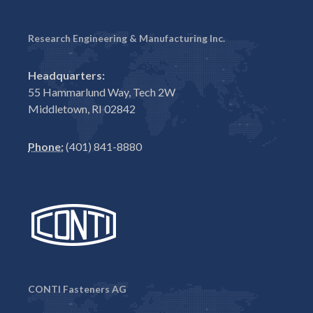
Research Engineering & Manufacturing Inc.
Headquarters:
55 Hammarlund Way, Tech 2W
Middletown, RI 02842
Phone:
(401) 841-8880
CONTI Fasteners AG