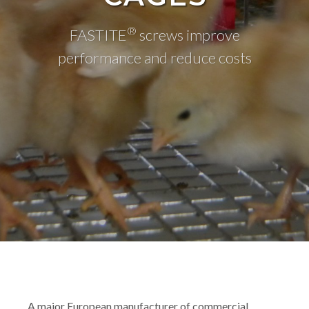
®
FASTITE
screws improve
performance and reduce costs
A major European manufacturer of commercial