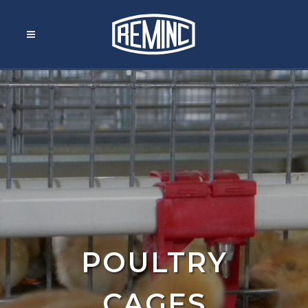
POULTRY
CAGES