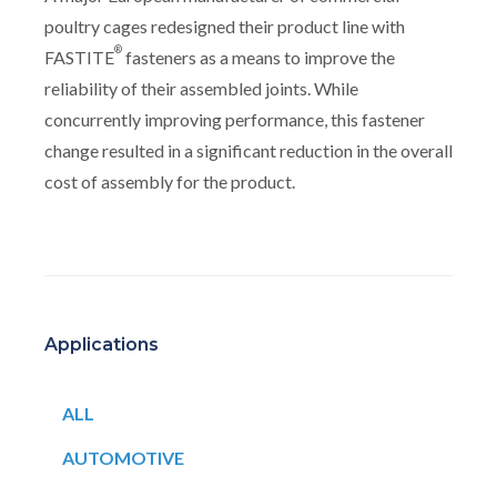
poultry cages redesigned their product line with
®
FASTITE
fasteners as a means to improve the
reliability of their assembled joints. While
concurrently improving performance, this fastener
change resulted in a significant reduction in the overall
cost of assembly for the product.
Applications
ALL
AUTOMOTIVE