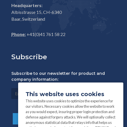
Headquarters:
Albisstrasse 15, CH-6340
Baar, Switzerland
Phone:
+41(0)41 761 58 22
Subscribe
Subscribe to our newsletter for product and
company information:
This website uses cookies
This website uses cookies to optimize the experience for
our visitors. Necessary cookies allow the website to work
as you would expect, insuring proper login protection and
defense against forgery attacks. We will optionally collect
anonymous statistical data that relays info that helps us