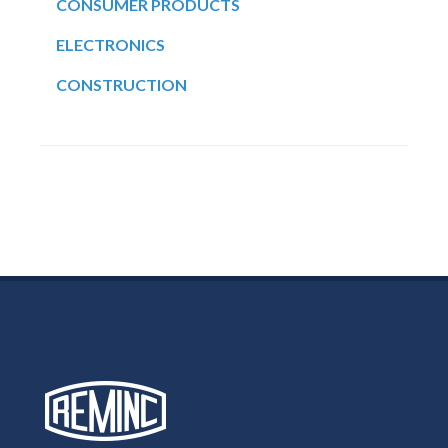
CONSUMER PRODUCTS
ELECTRONICS
CONSTRUCTION