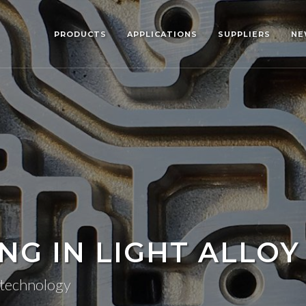
PRODUCTS
APPLICATIONS
SUPPLIERS
NE
G IN LIGHT ALLOY
g technology