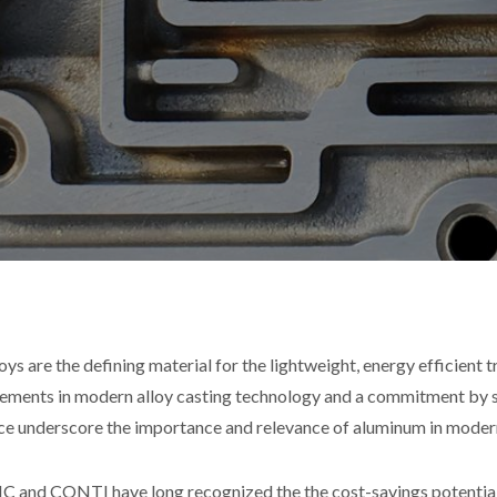
loys are the defining material for the lightweight, energy efficient 
ements in modern alloy casting technology and a commitment by s
ice underscore the importance and relevance of aluminum in moder
and CONTI have long recognized the the cost-savings potential a