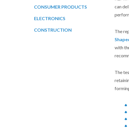
can de
CONSUMER PRODUCTS
perform
ELECTRONICS
CONSTRUCTION
The re
Shape
with th
recomm
The tes
retaini
forming