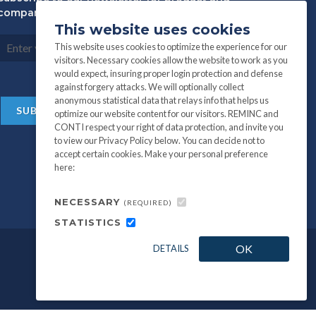
company information:
This website uses cookies
This website uses cookies to optimize the experience for our
visitors. Necessary cookies allow the website to work as you
would expect, insuring proper login protection and defense
against forgery attacks. We will optionally collect
anonymous statistical data that relays info that helps us
optimize our website content for our visitors. REMINC and
CONTI respect your right of data protection, and invite you
to view our Privacy Policy below. You can decide not to
accept certain cookies. Make your personal preference
here:
NECESSARY
(REQUIRED)
STATISTICS
OK
DETAILS