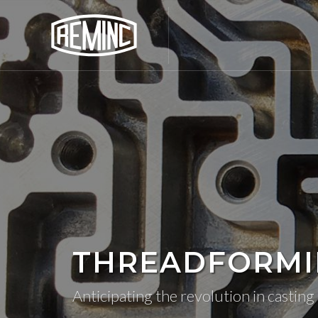
THREADFORMIN
Anticipating the revolution in castin