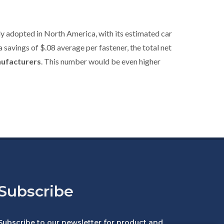
y adopted in North America, with its estimated car
a savings of $.08 average per fastener, the total net
nufacturers
. This number would be even higher
Subscribe
Subscribe to our newsletter for product and