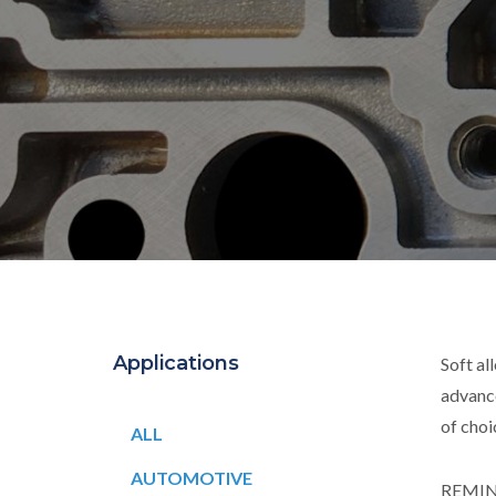
Applications
Soft al
advanc
of cho
ALL
AUTOMOTIVE
REMINC 