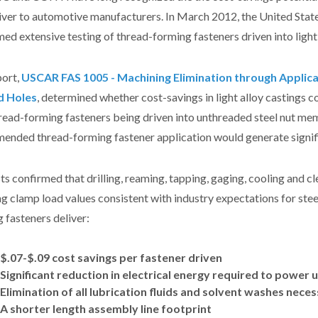
liver to automotive manufacturers. In March 2012, the United Sta
ed extensive testing of thread-forming fasteners driven into light
port,
USCAR FAS 1005 - Machining Elimination through Applica
d Holes
, determined whether cost-savings in light alloy castings 
read-forming fasteners being driven into unthreaded steel nut me
ended thread-forming fastener application would generate signif
ts confirmed that drilling, reaming, tapping, gaging, cooling and c
ng clamp load values consistent with industry expectations for st
 fasteners deliver:
$.07-$.09 cost savings per fastener driven
Significant reduction in electrical energy required to powe
Elimination of all lubrication fluids and solvent washes nece
A shorter length assembly line footprint