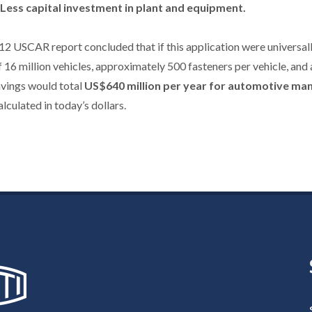
Less capital investment in plant and equipment.
2 USCAR report concluded that if this application were universall
f 16 million vehicles, approximately 500 fasteners per vehicle, and 
avings would total
US$640 million per year for automotive ma
lculated in today’s dollars.