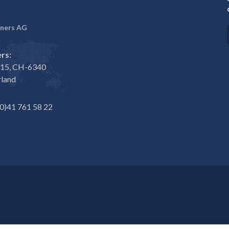
ners AG
rs:
e 15, CH-6340
rland
0)41 761 58 22