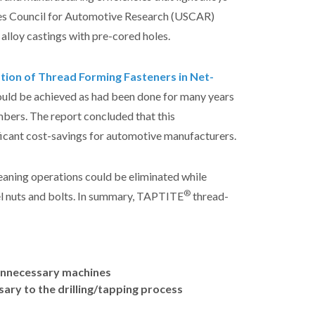
tes Council for Automotive Research (USCAR)
 alloy castings with pre-cored holes.
tion of Thread Forming Fasteners in Net-
could be achieved as had been done for many years
mbers. The report concluded that this
icant cost-savings for automotive manufacturers.
leaning operations could be eliminated while
®
eel nuts and bolts. In summary, TAPTITE
thread-
r unnecessary machines
ssary to the drilling/tapping process