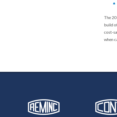
The 201
build o
cost-s
when ca