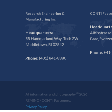
Research Engineering &
CONTI Faste
Manufacturing Inc.
Headquarte
Headquarters:
Albisstrass
55 Hammarlund Way, Tech 2W
Baar, Switze
Middletown, RI 02842
Phone:
+41(
Phone:
(401) 841-8880
©
All information and photography
2026
REMINC / CONTI Fasteners.
Privacy Policy