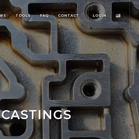
WS
TOOLS
FAQ
CONTACT
LOGIN
 CASTINGS