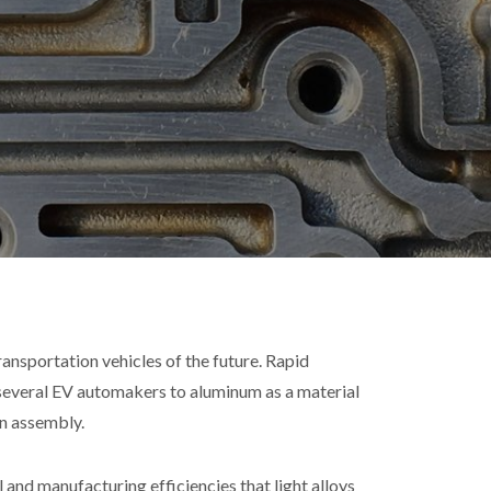
transportation vehicles of the future. Rapid
everal EV automakers to aluminum as a material
n assembly.
nd manufacturing efficiencies that light alloys