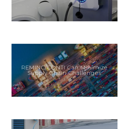
REMINC/CONTI Can Minimize
Supply Chain Challenges