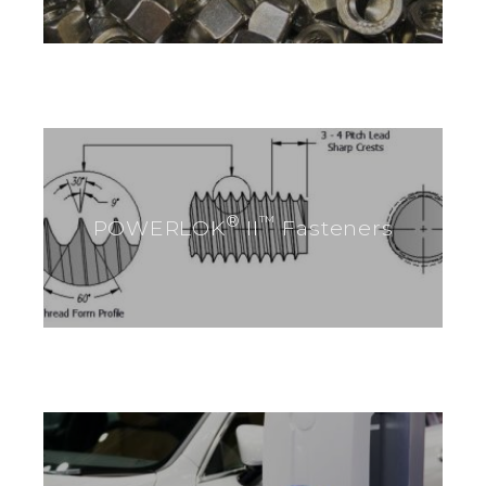
®
™
POWERLOK
II
Fasteners