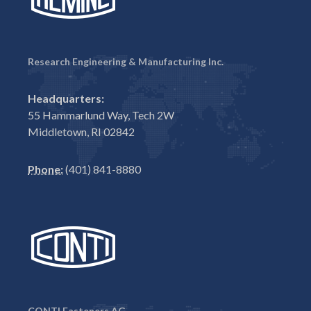
Research Engineering & Manufacturing Inc.
Headquarters:
55 Hammarlund Way, Tech 2W
Middletown, RI 02842
Phone:
(401) 841-8880
CONTI Fasteners AG