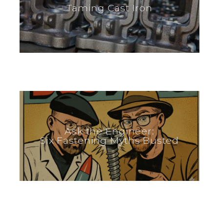
Taming Cast Iron
Ask the Engineer:
Six Fastening Myths Busted