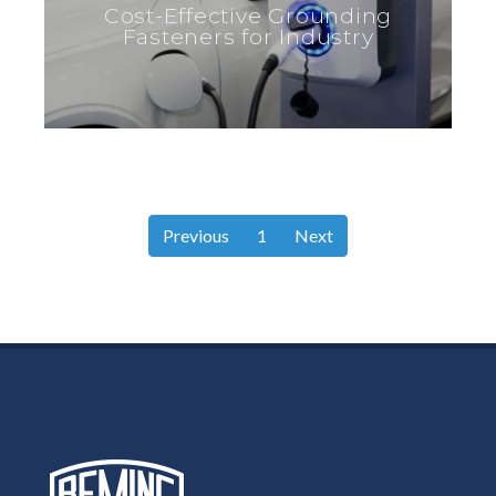
Cost-Effective Grounding
Fasteners for Industry
Previous
1
Next