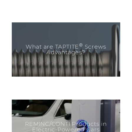
®
What are TAPTITE
Screws
Advantages?
REMINC/CONTI Products in
Electric-Powered Cars