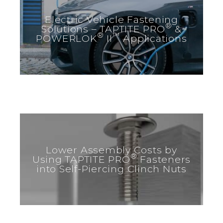
Electric Vehicle Fastening
®
Solutions – TAPTITE PRO
&
®
™
POWERLOK
II
Applications
Lower Assembly Costs by
®
Using TAPTITE PRO
Fasteners
into Self-Piercing Clinch Nuts