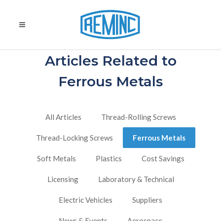
Articles Related to
Ferrous Metals
All Articles
Thread-Rolling Screws
Thread-Locking Screws
Ferrous Metals
Soft Metals
Plastics
Cost Savings
Licensing
Laboratory & Technical
Electric Vehicles
Suppliers
News & Events
Aerospace