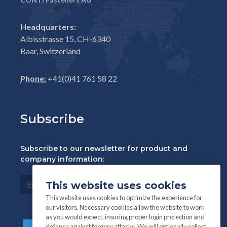
Headquarters:
Albisstrasse 15, CH-6340
Baar, Switzerland
Phone:
+41(0)41 761 58 22
Subscribe
Subscribe to our newsletter for product and
company information:
This website uses cookies
This website uses cookies to optimize the experience for
our visitors. Necessary cookies allow the website to work
as you would expect, insuring proper login protection and
defense against forgery attacks. We will optionally collect