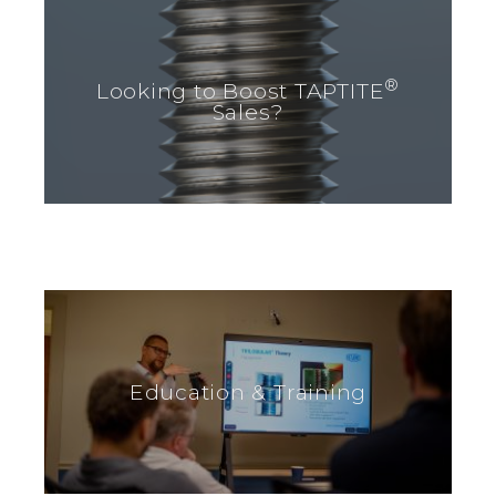
®
Looking to Boost TAPTITE
Sales?
Education & Training