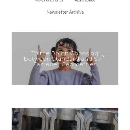
Newsletter Archive
To the Point: Choosing
™
Between Standard and SP
Fastener Geometries