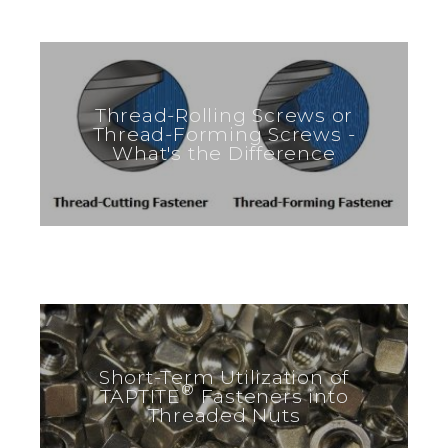
Thread-Rolling Screws or
Thread-Forming Screws -
What's the Difference
Short-Term Utilization of
®
TAPTITE
Fasteners into
Threaded Nuts