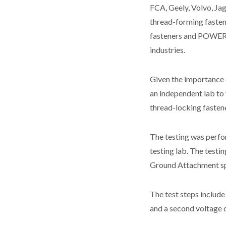
FCA, Geely, Volvo, Ja
thread-forming fasten
fasteners and POWE
industries.
Given the importance 
an independent lab t
thread-locking fasten
The testing was perfo
testing lab. The testi
Ground Attachment sp
The test steps include
and a second voltage d