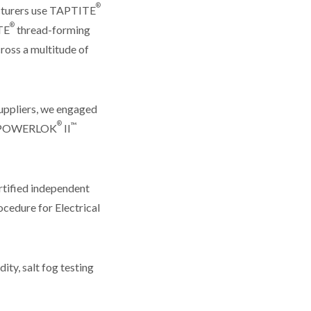
®
acturers use TAPTITE
®
TE
thread-forming
cross a multitude of
suppliers, we engaged
®
™
nd POWERLOK
II
rtified independent
ocedure for Electrical
ty, salt fog testing