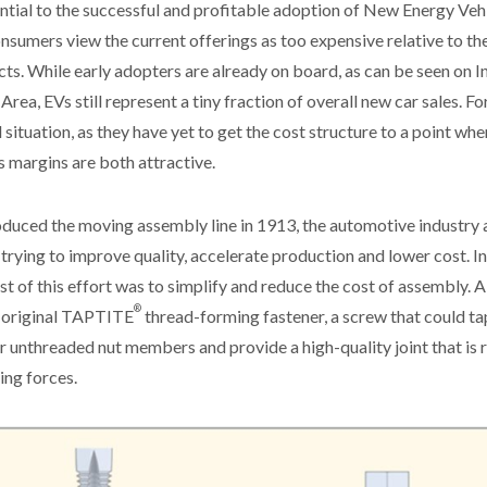
ntial to the successful and profitable adoption of New Energy Veh
sumers view the current offerings as too expensive relative to the u
ts. While early adopters are already on board, as can be seen on I
Area, EVs still represent a tiny fraction of overall new car sales. 
d situation, as they have yet to get the cost structure to a point w
 margins are both attractive.
oduced the moving assembly line in 1913, the automotive industry 
trying to improve quality, accelerate production and lower cost. In
ust of this effort was to simplify and reduce the cost of assembly. 
®
e original TAPTITE
thread-forming fastener, a screw that could tap
r unthreaded nut members and provide a high-quality joint that is r
ing forces.