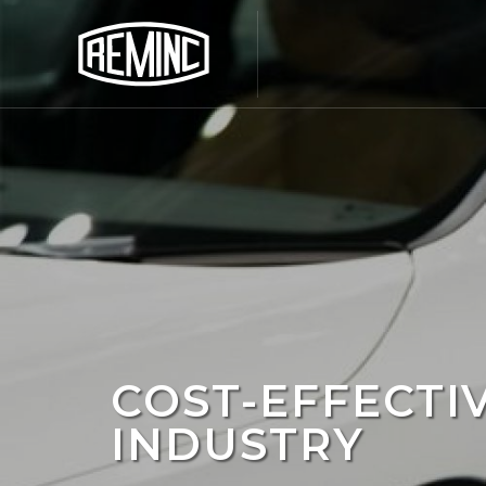
COST-EFFECTI
INDUSTRY