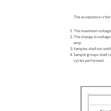
The acceptance criteri
The maximum voltage 
The change in voltage
amp.
Samples shall not exhib
Sample groups shall co
cycles performed.