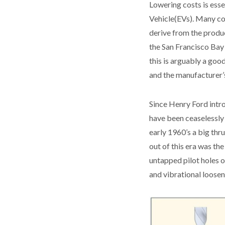
Lowering costs is esse
Vehicle(EVs). Many con
derive from the produc
the San Francisco Bay 
this is arguably a goo
and the manufacturer’s
Since Henry Ford intr
have been ceaselessly 
early 1960’s a big thr
out of this era was th
untapped pilot holes o
and vibrational loosen