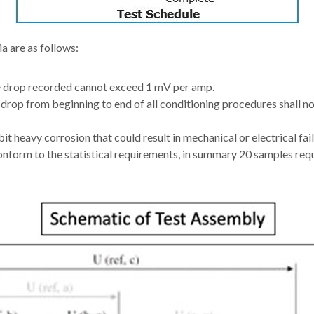
a are as follows:
drop recorded cannot exceed 1 mV per amp.
 drop from beginning to end of all conditioning procedures shall 
it heavy corrosion that could result in mechanical or electrical fail
nform to the statistical requirements, in summary 20 samples requ