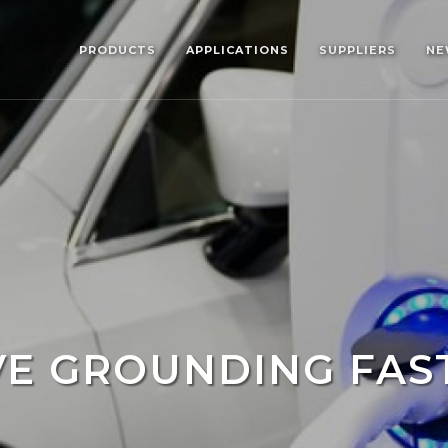
PRODUCTS
APPLICATIONS
SUPPLIERS
NE
VE GROUNDING FAS