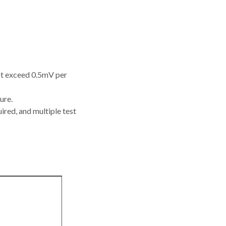
not exceed 0.5mV per
ure.
ired, and multiple test