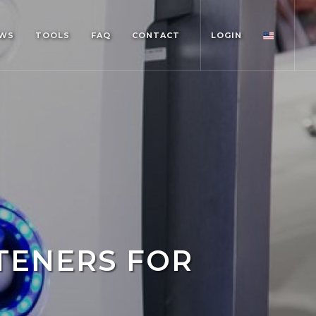
WS
TOOLS
FAQ
CONTACT
LOGIN
TENERS FOR