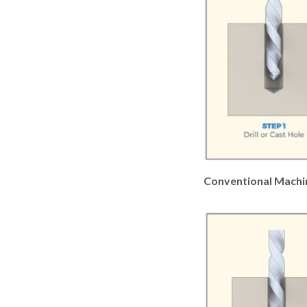
Conventional Machi