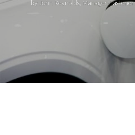
by John Reynolds, Manager-Fastener