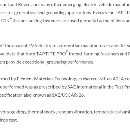
guar Land Rover, and many other emerging electric vehicle manuf
ers for general use and grounding applications. Every year TAPTI
®
RLOK
thread-locking fasteners are used globally by the billions a
of the nascent EV industry to automotive manufacturers and tier 
®
o validate that both TAPTITE PRO
thread-forming fasteners a
ers provide exceptional grounding performance.
rmed by Element Materials Technology in Warren, MI, an A2LA ce
ng performed was as prescribed by SAE International in the Test Pr
ecification also known as SAE/USCAR-26.
 voltage drop, thermal shock, random vibration, temperature/humidi
rop test.