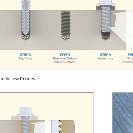
ne Screw Process