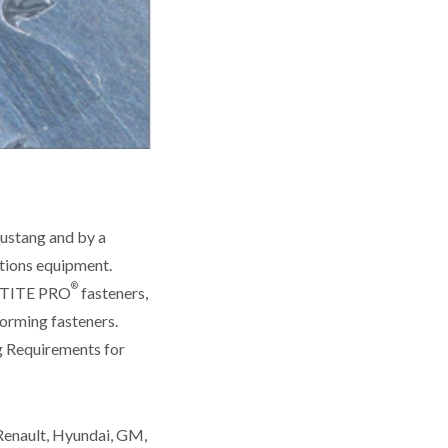
ustang and by a
tions equipment.
®
APTITE PRO
fasteners,
forming fasteners.
g Requirements for
Renault, Hyundai, GM,