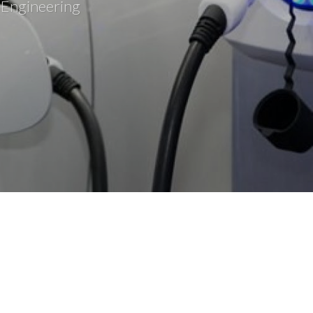
 Engineering