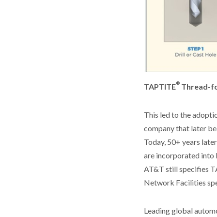
®
TAPTITE
Thread-fo
This led to the adopt
company that later be
Today, 50+ years late
are incorporated into 
AT&T still specifies
Network Facilities spe
Leading global automo