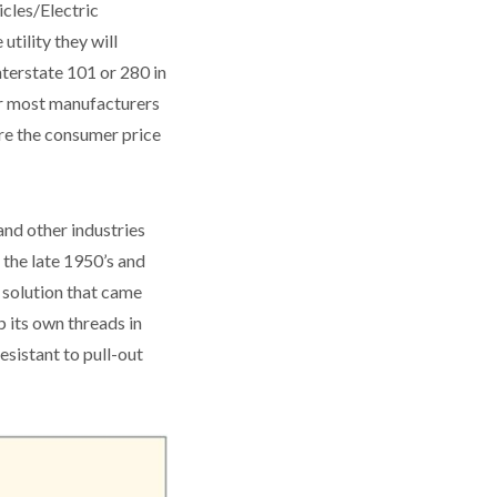
icles/Electric
tility they will
nterstate 101 or 280 in
For most manufacturers
here the consumer price
and other industries
 the late 1950’s and
A solution that came
 its own threads in
esistant to pull-out