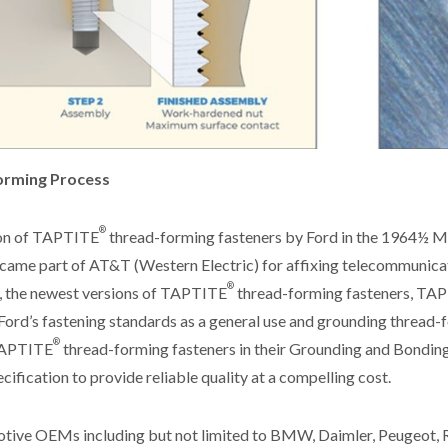
rming Process
®
ion of TAPTITE
thread-forming fasteners by Ford in the 1964½ M
came part of AT&T (Western Electric) for affixing telecommunica
®
r, the newest versions of TAPTITE
thread-forming fasteners, T
Ford’s fastening standards as a general use and grounding thread-
®
 TAPTITE
thread-forming fasteners in their Grounding and Bondin
cification to provide reliable quality at a compelling cost.
tive OEMs including but not limited to BMW, Daimler, Peugeot, 