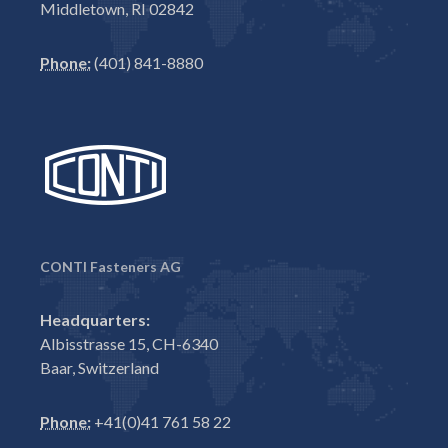
Middletown, RI 02842
Phone:
(401) 841-8880
CONTI Fasteners AG
Headquarters:
Albisstrasse 15, CH-6340
Baar, Switzerland
Phone:
+41(0)41 761 58 22