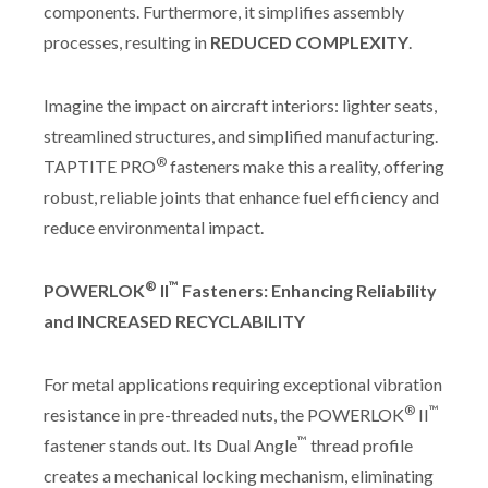
components. Furthermore, it simplifies assembly
processes, resulting in
REDUCED COMPLEXITY
.
Imagine the impact on aircraft interiors: lighter seats,
streamlined structures, and simplified manufacturing.
®
TAPTITE PRO
fasteners make this a reality, offering
robust, reliable joints that enhance fuel efficiency and
reduce environmental impact.
®
™
POWERLOK
II
Fasteners: Enhancing Reliability
and INCREASED RECYCLABILITY
For metal applications requiring exceptional vibration
®
™
resistance in pre-threaded nuts, the POWERLOK
II
™
fastener stands out. Its Dual Angle
thread profile
creates a mechanical locking mechanism, eliminating