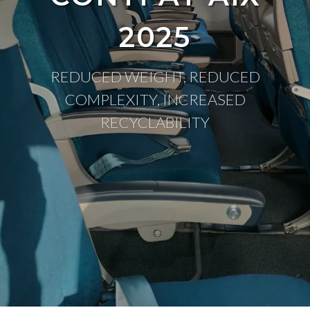
2025
REDUCED WEIGHT, REDUCED
COMPLEXITY, INCREASED
RECYCLABILITY