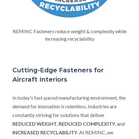
REMINC Fasteners reduce weight & complexity while
increasing recyclability
Cutting-Edge Fasteners for
Aircraft Interiors
In today's fast-paced manufacturing environment, the
demand for innovation is relentless. Industries are
constantly striving for solutions that deliver
REDUCED WEIGHT
,
REDUCED COMPLEXITY
, and
INCREASED RECYCLABILITY
. At REMINC, we