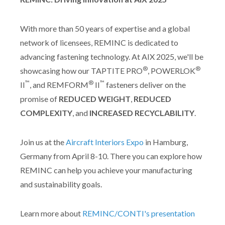
With more than 50 years of expertise and a global
network of licensees, REMINC is dedicated to
advancing fastening technology. At AIX 2025, we'll be
®
®
showcasing how our TAPTITE PRO
, POWERLOK
™
®
™
II
, and REMFORM
II
fasteners deliver on the
promise of
REDUCED WEIGHT
,
REDUCED
COMPLEXITY
, and
INCREASED RECYCLABILITY
.
Join us at the
Aircraft Interiors Expo
in Hamburg,
Germany from April 8-10. There you can explore how
REMINC can help you achieve your manufacturing
and sustainability goals.
Learn more about
REMINC/CONTI's presentation