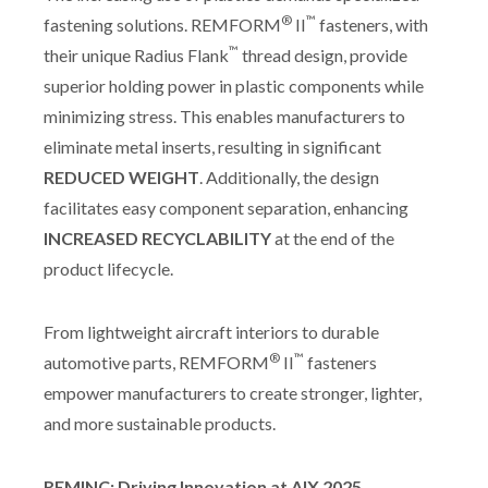
®
™
fastening solutions. REMFORM
II
fasteners, with
™
their unique Radius Flank
thread design, provide
superior holding power in plastic components while
minimizing stress. This enables manufacturers to
eliminate metal inserts, resulting in significant
REDUCED WEIGHT
. Additionally, the design
facilitates easy component separation, enhancing
INCREASED RECYCLABILITY
at the end of the
product lifecycle.
From lightweight aircraft interiors to durable
®
™
automotive parts, REMFORM
II
fasteners
empower manufacturers to create stronger, lighter,
and more sustainable products.
REMINC: Driving Innovation at AIX 2025