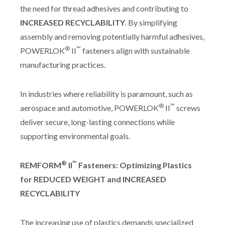
the need for thread adhesives and contributing to
INCREASED RECYCLABILITY
. By simplifying
assembly and removing potentially harmful adhesives,
®
™
POWERLOK
II
fasteners align with sustainable
manufacturing practices.
In industries where reliability is paramount, such as
®
™
aerospace and automotive, POWERLOK
II
screws
deliver secure, long-lasting connections while
supporting environmental goals.
®
™
REMFORM
II
Fasteners: Optimizing Plastics
for REDUCED WEIGHT and INCREASED
RECYCLABILITY
The increasing use of plastics demands specialized