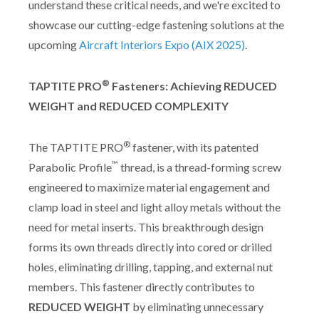
understand these critical needs, and we're excited to
showcase our cutting-edge fastening solutions at the
upcoming
Aircraft Interiors Expo (AIX 2025)
.
®
TAPTITE PRO
Fasteners: Achieving REDUCED
WEIGHT and REDUCED COMPLEXITY
®
The TAPTITE PRO
fastener, with its patented
™
Parabolic Profile
thread, is a thread-forming screw
engineered to maximize material engagement and
clamp load in steel and light alloy metals without the
need for metal inserts. This breakthrough design
forms its own threads directly into cored or drilled
holes, eliminating drilling, tapping, and external nut
members. This fastener directly contributes to
REDUCED WEIGHT
by eliminating unnecessary