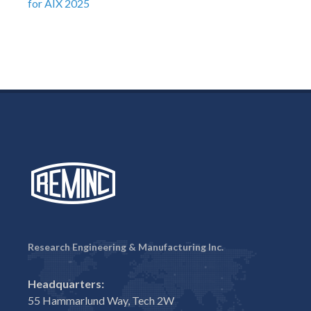
for AIX 2025
Research Engineering & Manufacturing Inc.
Headquarters:
55 Hammarlund Way, Tech 2W