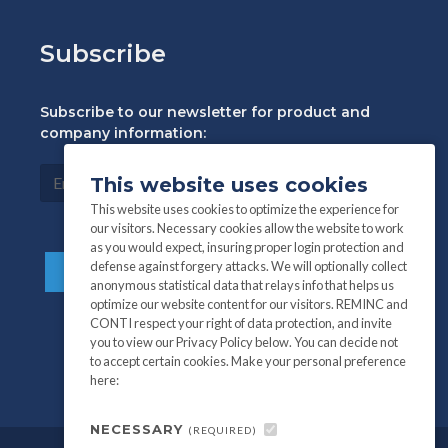
Subscribe
Subscribe to our newsletter for product and
company information:
This website uses cookies
This website uses cookies to optimize the experience for
our visitors. Necessary cookies allow the website to work
as you would expect, insuring proper login protection and
defense against forgery attacks. We will optionally collect
anonymous statistical data that relays info that helps us
optimize our website content for our visitors. REMINC and
CONTI respect your right of data protection, and invite
you to view our Privacy Policy below. You can decide not
to accept certain cookies. Make your personal preference
here:
NECESSARY
(REQUIRED)