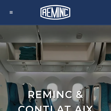
REMINC &
CONTI AT AIX