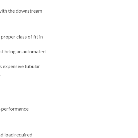
 with the downstream
proper class of fit in
hat bring an automated
ss expensive tubular
.
gh-performance
d load required,