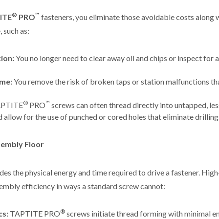
®
™
ITE
PRO
fasteners, you eliminate those avoidable costs along
 such as:
ion:
You no longer need to clear away oil and chips or inspect for a 
me:
You remove the risk of broken taps or station malfunctions t
®
™
PTITE
PRO
screws can often thread directly into untapped, le
d allow for the use of punched or cored holes that eliminate drilling
sembly Floor
udes the physical energy and time required to drive a fastener. Hi
embly efficiency in ways a standard screw cannot:
®
cs:
TAPTITE PRO
screws initiate thread forming with minimal en