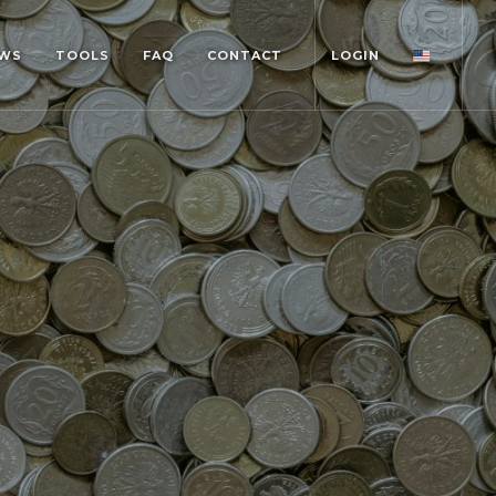
WS
TOOLS
FAQ
CONTACT
LOGIN