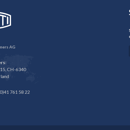
ners AG
rs:
e 15, CH-6340
rland
0)41 761 58 22