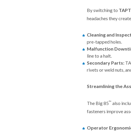
By switching to
TAPT
headaches they create,
Cleaning and Inspect
pre-tapped holes.
Malfunction Downti
line to a halt.
Secondary Parts:
TA
rivets or weld nuts, an
Streamlining the As
™
The Big 85
also incl
fasteners improve ass
Operator Ergonomi