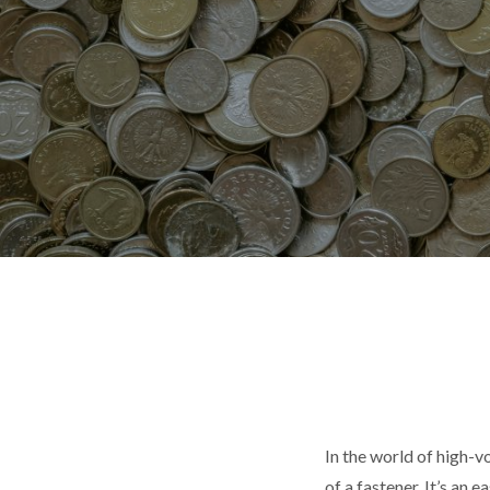
In the world of high-v
of a fastener. It’s an 