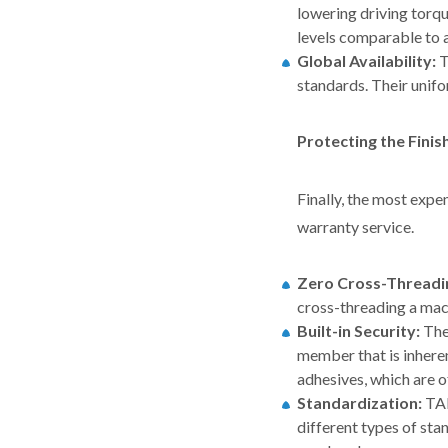
lowering driving tor
levels comparable to 
Global Availability:
T
standards. Their unifo
Protecting the Fini
Finally, the most expe
warranty service.
Zero Cross-Threadi
cross-threading a mac
Built-in Security:
Th
member that is inheren
adhesives, which are o
Standardization:
TA
different types of st