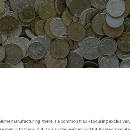
olume manufacturing, there is a common trap - focusing exclusivel
easy metric to track, but it’s also the least impactful. Instead, manu