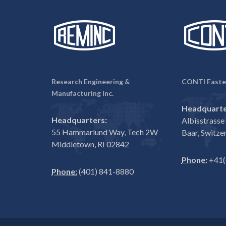
Research Engineering &
CONTI Faste
Manufacturing Inc.
Headquarte
Headquarters:
Albisstrass
55 Hammarlund Way, Tech 2W
Baar, Switze
Middletown, RI 02842
Phone:
+41(
Phone:
(401) 841-8880