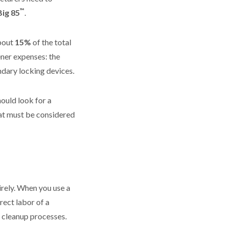
™
Big 85
.
about
15%
of the total
ener expenses: the
ndary locking devices.
hould look for a
hat must be considered
irely. When you use a
rect labor of a
d cleanup processes.