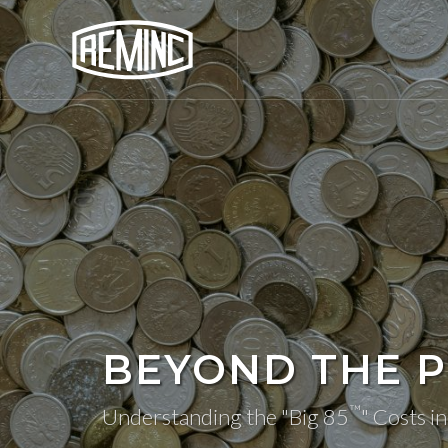
BEYOND THE P
™
Understanding the "Big 85
" Costs i