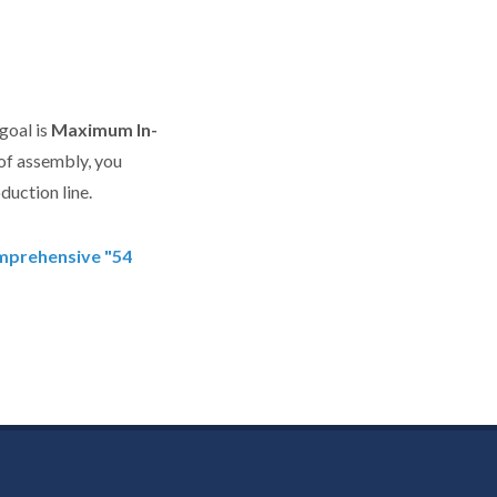
goal is
Maximum In-
of assembly, you
duction line.
omprehensive "54