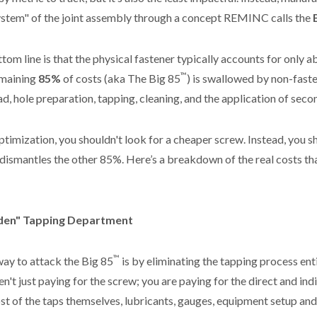
system" of the joint assembly through a concept REMINC calls the
ttom line is that the physical fastener typically accounts for only 
™
emaining
85%
of costs (aka The Big 85
) is swallowed by non-fast
ad, hole preparation, tapping, cleaning, and the application of seco
ptimization, you shouldn't look for a cheaper screw. Instead, you s
 dismantles the other 85%. Here’s a breakdown of the real costs t
dden" Tapping Department
™
ay to attack the Big 85
is by eliminating the tapping process ent
n't just paying for the screw; you are paying for the direct and indi
ost of the taps themselves, lubricants, gauges, equipment setup an