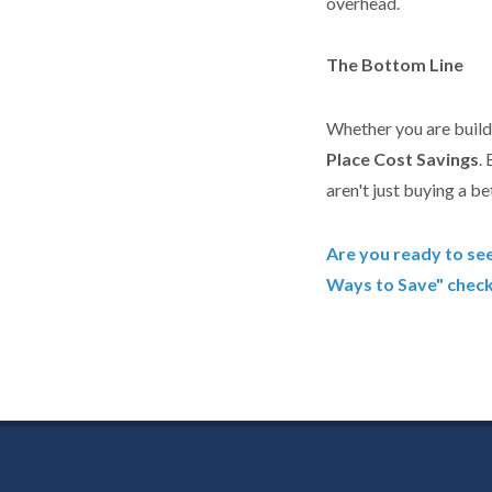
overhead.
The Bottom Line
Whether you are buildi
Place Cost Savings
.
aren't just buying a be
Are you ready to se
Ways to Save" checkl