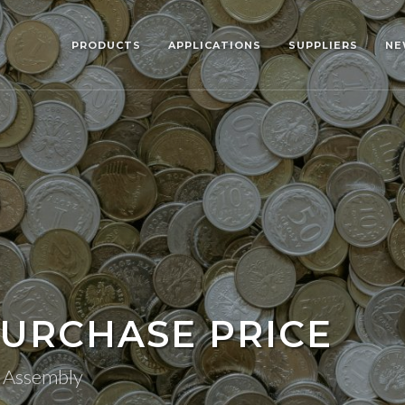
PRODUCTS
APPLICATIONS
SUPPLIERS
NE
URCHASE PRICE
n Assembly