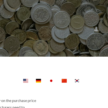
y on the purchase price
facturers need to