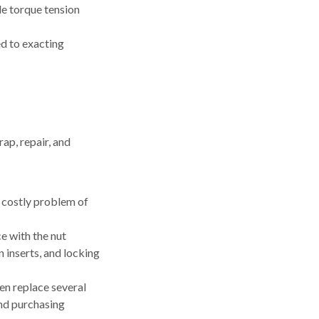
e torque tension
ed to exacting
rap, repair, and
e costly problem of
e with the nut
n inserts, and locking
en replace several
nd purchasing