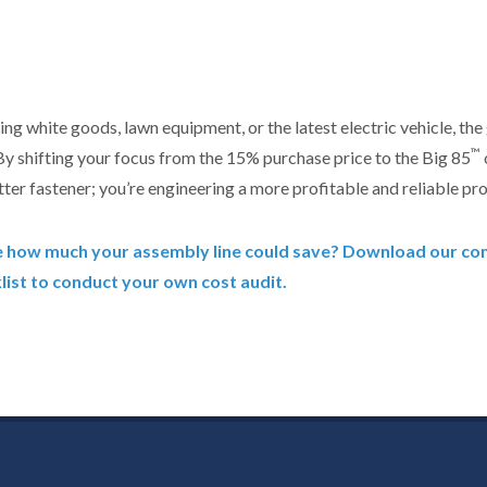
ng white goods, lawn equipment, or the latest electric vehicle, the 
™
 By shifting your focus from the 15% purchase price to the Big 85
tter fastener; you’re engineering a more profitable and reliable pro
e how much your assembly line could save? Download our c
ist to conduct your own cost audit.