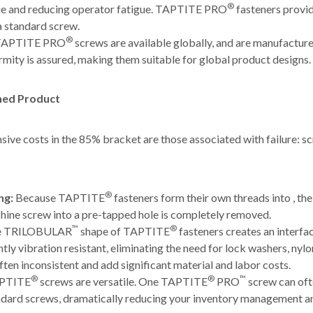
®
que and reducing operator fatigue. TAPTITE PRO
fasteners provid
a standard screw.
®
APTITE PRO
screws are available globally, and are manufactur
rmity is assured, making them suitable for global product designs.
shed Product
nsive costs in the 85% bracket are those associated with failure: sc
®
ng:
Because TAPTITE
fasteners form their own threads into , th
hine screw into a pre-tapped hole is completely removed.
™
®
e TRILOBULAR
shape of TAPTITE
fasteners creates an interfac
tly vibration resistant, eliminating the need for lock washers, nylo
ften inconsistent and add significant material and labor costs.
®
®
™
PTITE
screws are versatile. One TAPTITE
PRO
screw can oft
andard screws, dramatically reducing your inventory management a