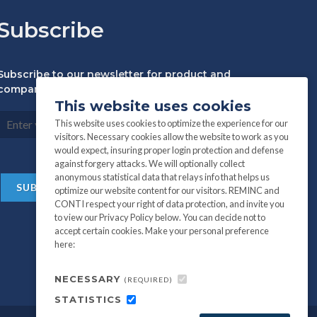
Subscribe
Subscribe to our newsletter for product and
company information:
This website uses cookies
This website uses cookies to optimize the experience for our
visitors. Necessary cookies allow the website to work as you
would expect, insuring proper login protection and defense
against forgery attacks. We will optionally collect
anonymous statistical data that relays info that helps us
optimize our website content for our visitors. REMINC and
CONTI respect your right of data protection, and invite you
to view our Privacy Policy below. You can decide not to
accept certain cookies. Make your personal preference
here:
NECESSARY
(REQUIRED)
STATISTICS