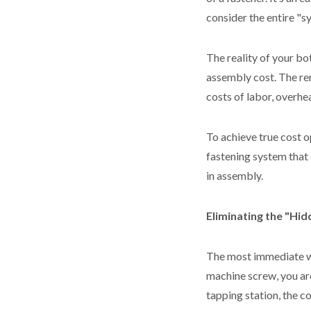
consider the entire "
The reality of your bo
assembly cost. The r
costs of labor, overhe
To achieve true cost o
fastening system that
in assembly.
Eliminating the "Hi
The most immediate w
machine screw, you are
tapping station, the c