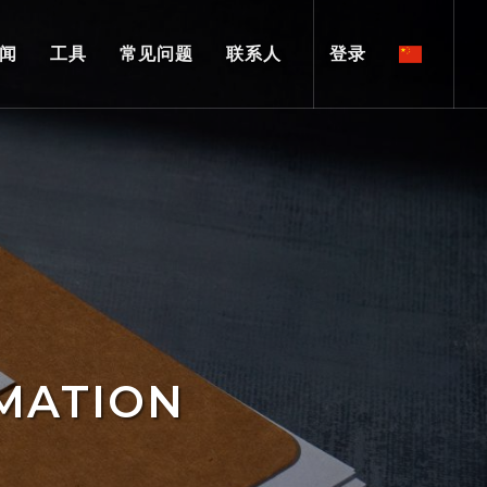
闻
工具
常见问题
联系人
登录
MATION