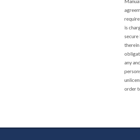
Manuals
agreeme
require
is char
secure 
therein
obligat
any and
persons
unlicen
order t