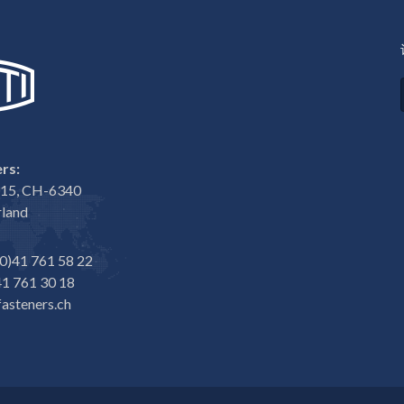
rs:
e 15, CH-6340
rland
0)41 761 58 22
1 761 30 18
asteners.ch