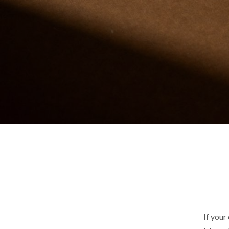
If your