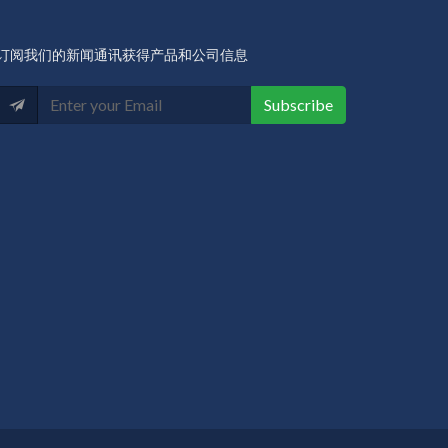
订阅我们的新闻通讯获得产品和公司信息
Subscribe