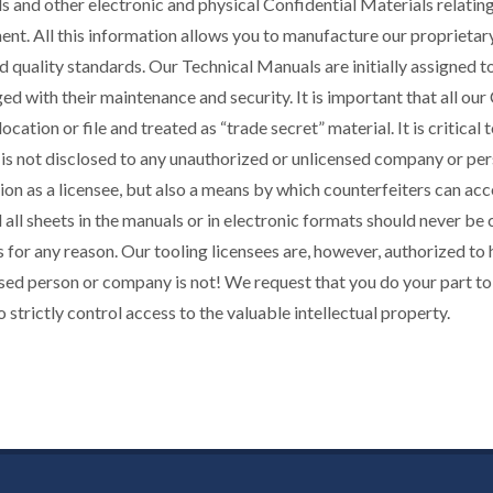
 and other electronic and physical Confidential Materials relatin
nt. All this information allows you to manufacture our proprietary
d quality standards. Our Technical Manuals are initially assigned 
ged with their maintenance and security. It is important that all ou
location or file and treated as “trade secret” material. It is critic
 is not disclosed to any unauthorized or unlicensed company or pers
ion as a licensee, but also a means by which counterfeiters can ac
 all sheets in the manuals or in electronic formats should never be
 for any reason. Our tooling licensees are, however, authorized to
sed person or company is not! We request that you do your part to
o strictly control access to the valuable intellectual property.