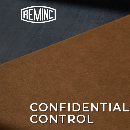
CONFIDENTIAL
CONTROL