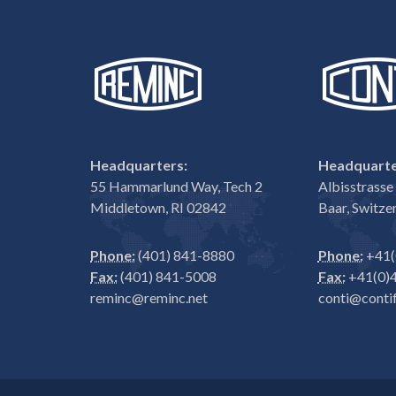
Headquarters:
Headquarte
55 Hammarlund Way, Tech 2
Albisstrass
Middletown, RI 02842
Baar, Switze
Phone:
(401) 841-8880
Phone:
+41(
Fax:
(401) 841-5008
Fax:
+41(0)4
reminc@reminc.net
conti@contif