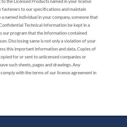
g to the Licensed Products named in your license
 fasteners to our specifications and maintain
to a named individual in your company, someone that
r Confidential Technical Information be kept in a
al to our program that the information contained
on. Disclosing same is not only a violation of your
cess this important information and data. Copies of
 copied for or sent to unlicensed companies or
 have such sheets, pages and drawings. Any
 comply with the terms of our license agreement in