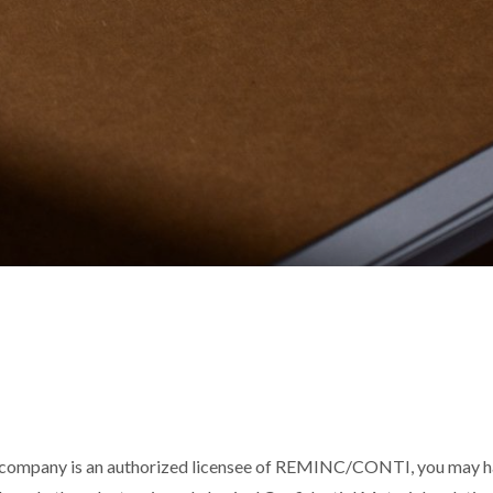
 company is an authorized licensee of REMINC/CONTI, you may hav