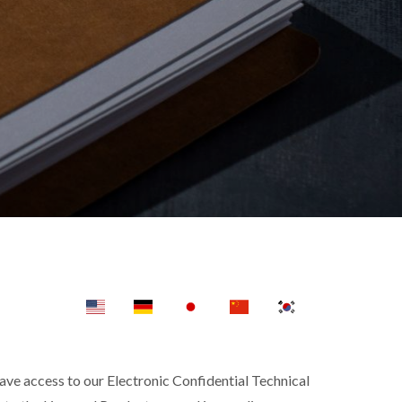
e access to our Electronic Confidential Technical