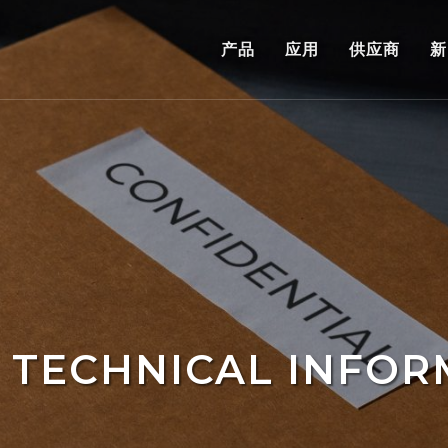
产品
应用
供应商
新
 TECHNICAL INFOR