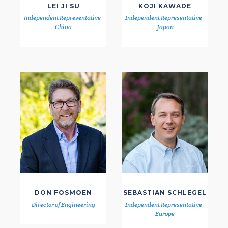
LEI JI SU
KOJI KAWADE
Independent Representative -
Independent Representative -
China
Japan
DON FOSMOEN
SEBASTIAN SCHLEGEL
Director of Engineering
Independent Representative -
Europe