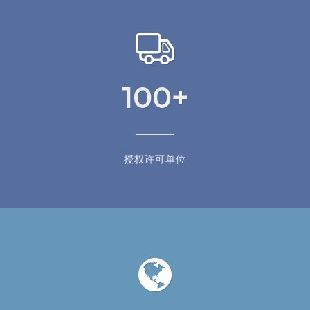
100
+
授权许可单位