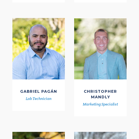
GABRIEL PAGÁN
CHRISTOPHER
MANDLY
Lab Technician
Marketing Specialist