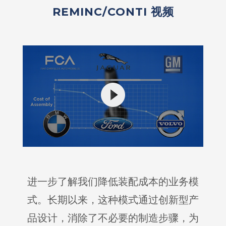
REMINC/CONTI 视频
进一步了解我们降低装配成本的业务模
式。长期以来，这种模式通过创新型产
品设计，消除了不必要的制造步骤，为