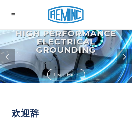
HIGH PERFORMANCE
ELECTRICAL
GROUNDING
Learn More
欢迎辞