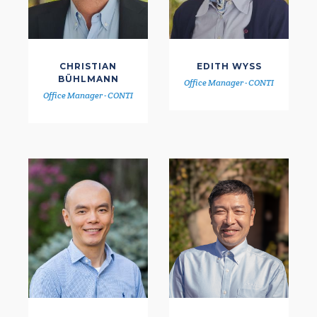
CHRISTIAN
EDITH WYSS
BÜHLMANN
Office Manager - CONTI
Office Manager - CONTI