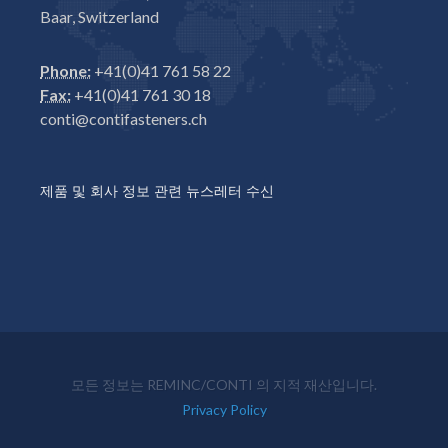
Baar, Switzerland
Phone:
+41(0)41 761 58 22
Fax:
+41(0)41 761 30 18
conti@contifasteners.ch
제품 및 회사 정보 관련 뉴스레터 수신
모든 정보는 REMINC/CONTI 의 지적 재산입니다.
Privacy Policy