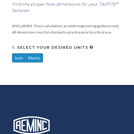
®
Find the proper hole dimensions for your TAPTITE
fastener.
DISCLAIMER: These calculations provide engineering guidance only.
All dimensions must be checked in practice prior to critical use.
1. SELECT YOUR DESIRED UNITS
Inch
Metric