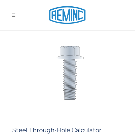
Steel Through-Hole Calculator