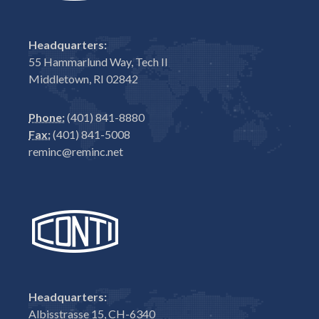
Headquarters:
55 Hammarlund Way, Tech II
Middletown, RI 02842
Phone:
(401) 841-8880
Fax:
(401) 841-5008
reminc@reminc.net
Headquarters:
Albisstrasse 15, CH-6340