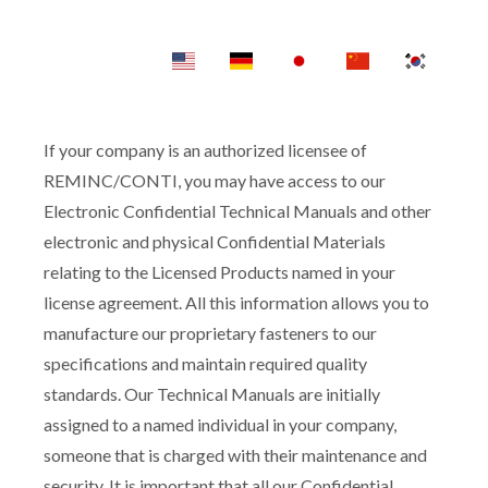
If your company is an authorized licensee of
REMINC/CONTI, you may have access to our
Electronic Confidential Technical Manuals and other
electronic and physical Confidential Materials
relating to the Licensed Products named in your
license agreement. All this information allows you to
manufacture our proprietary fasteners to our
specifications and maintain required quality
standards. Our Technical Manuals are initially
assigned to a named individual in your company,
someone that is charged with their maintenance and
security. It is important that all our Confidential