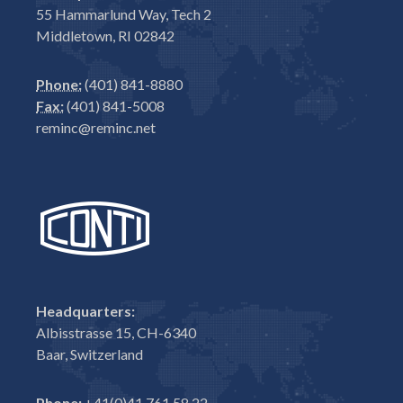
55 Hammarlund Way, Tech 2
Middletown, RI 02842
Phone:
(401) 841-8880
Fax:
(401) 841-5008
reminc@reminc.net
Headquarters:
Albisstrasse 15, CH-6340
Baar, Switzerland
Phone:
+41(0)41 761 58 22