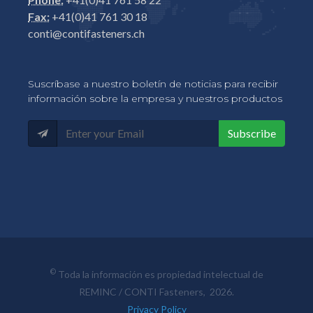
Fax:
+41(0)41 761 30 18
conti@contifasteners.ch
Suscríbase a nuestro boletín de noticias para recibir
información sobre la empresa y nuestros productos
Subscribe
©
Toda la información es propiedad intelectual de
REMINC / CONTI Fasteners, 2026.
Privacy Policy