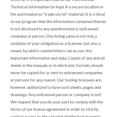
Technical Information be kept in a secure location or
file and treated as “trade secret” material. It is critical
to our program that the information contained therein
is not disclosed to any unauthorized or unlicensed
company or person. Disclosing same is not only a
violation of your obligation as a licensee, but also a
means by which counterfeiters can access this
important information and data. Copies of any and all
sheets in the manuals or in electronic formats should
never be copied for or sent to unlicensed companies
or persons for any reason. Our tooling licensees are,
however, authorized to have such sheets, pages and
drawings. Any unlicensed person or company is not!
We request that you do your part to comply with the
terms of our license agreement in order to strictly
control access to the valuable intellectual property.