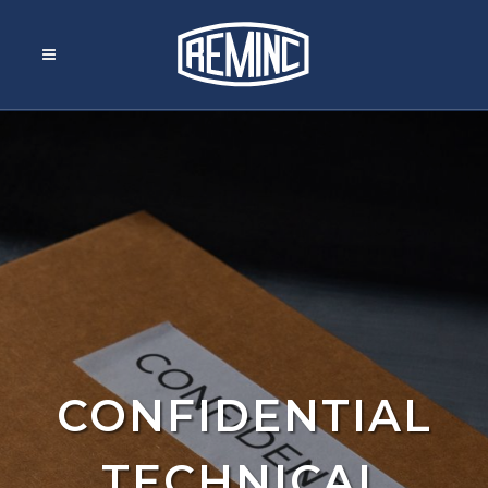
CONFIDENTIAL
TECHNICAL