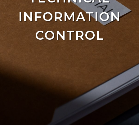
INFORMATION
CONTROL