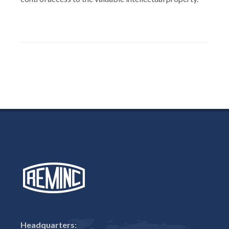
Headquarters: