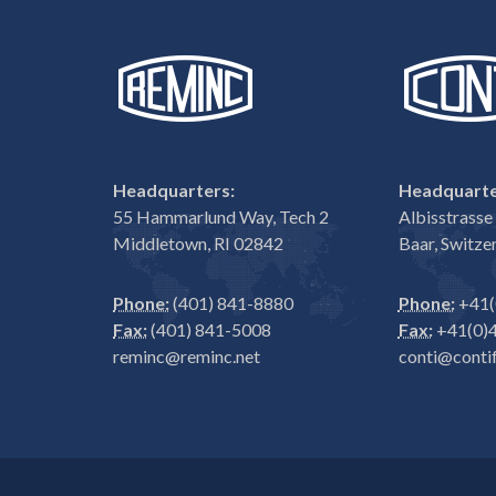
Headquarters:
Headquarte
55 Hammarlund Way, Tech 2
Albisstrass
Middletown, RI 02842
Baar, Switze
Phone:
(401) 841-8880
Phone:
+41(
Fax:
(401) 841-5008
Fax:
+41(0)4
reminc@reminc.net
conti@contif