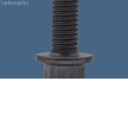
Trademarks