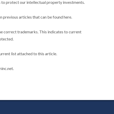
 protect our intellectual property investments.
n previous articles that can be found here.
 the correct trademarks. This indicates to current
otected.
rent list attached to this article.
inc.net.