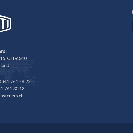
rs:
e 15, CH-6340
rland
0)41 761 58 22
1 761 30 18
asteners.ch