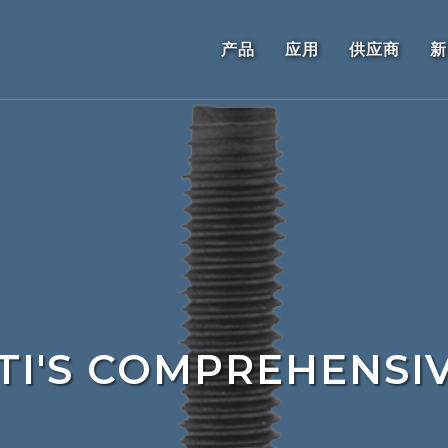
产品
应用
供应商
新
TI'S COMPREHENSI