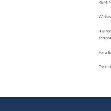
REMINC
We have
It is f
and pot
For a l
For fur