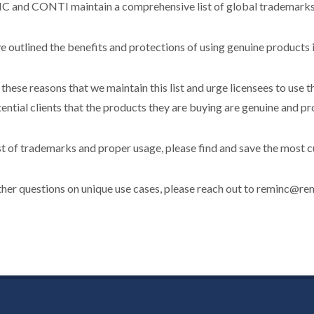
 and CONTI maintain a comprehensive list of global trademarks to
 outlined the benefits and protections of using genuine products i
or these reasons that we maintain this list and urge licensees to use
ential clients that the products they are buying are genuine and pr
ist of trademarks and proper usage, please find and save the most cur
ther questions on unique use cases, please reach out to reminc@rem