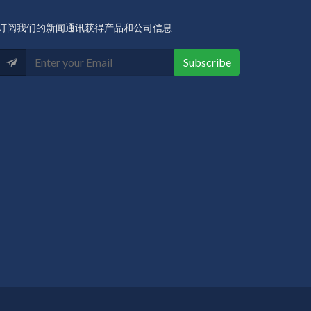
订阅我们的新闻通讯获得产品和公司信息
Subscribe