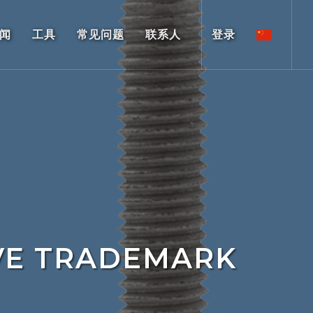
闻
工具
常见问题
联系人
登录
VE TRADEMARK