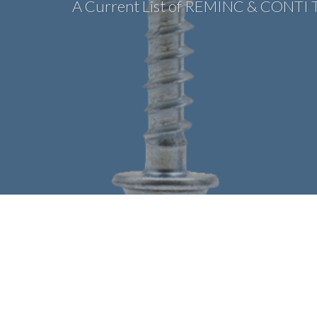
A Current List of REMINC & CONTI 