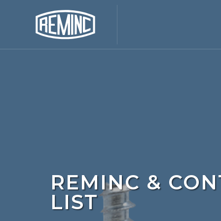
REMINC & CON
LIST